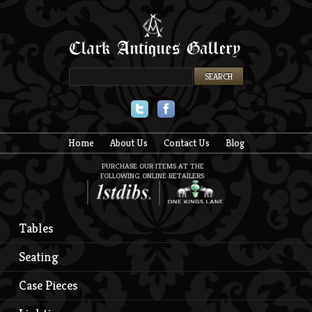
Twitter
Facebook
Home
About Us
Contact Us
Blog
PURCHASE OUR ITEMS AT THE
FOLLOWING ONLINE RETAILERS:
Tables
Seating
Case Pieces