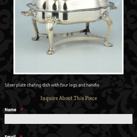
Silver plate chafing dish with four legs and handle
Inquire About This Piece
Name
*