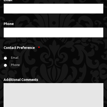
Email
*
Phone
Contact Preference
*
Email
Phone
Additional Comments