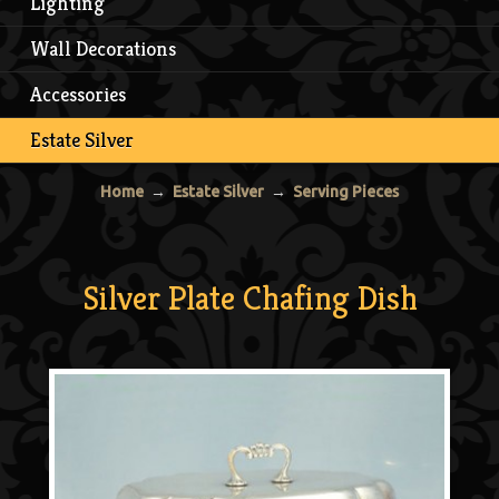
Lighting
Wall Decorations
Accessories
Estate Silver
Home
→
Estate Silver
→
Serving Pieces
Silver Plate Chafing Dish