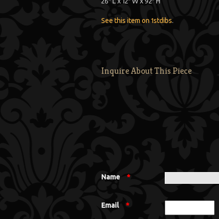
26″ L x 12″ W x 92″ H
See this item on 1stdibs
.
Inquire About This Piece
Name
*
Email
*