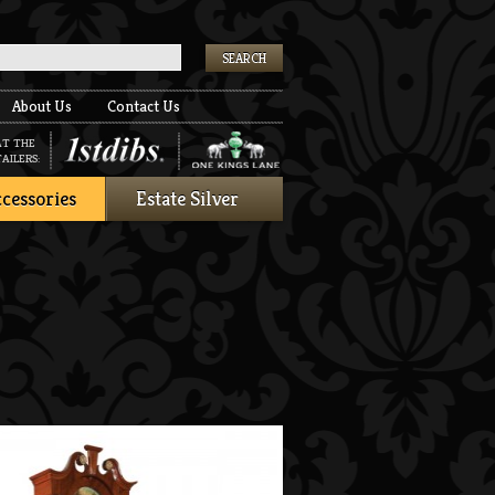
k
About Us
Contact Us
AT THE
AILERS:
cessories
Estate Silver