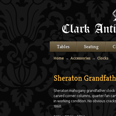
Tables
Seating
C
Home
→
Accessories
→
Clocks
Sheraton Grandfath
Sheraton mahogany grandfather clock w
carved corner columns, quarter fan carvi
in working condition. No obvious crack
1860.