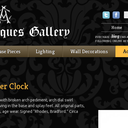
Twitter
Faceboo
Home
Blog
PURCHASE OUR ITEMS 
FOLLOWING ONLINE RET
ase Pieces
Lighting
Wall Decorations
Ac
er Clock
ith broken arch pediment, arch dial swirl
ng in the base and splay feet. All original parts,
s, age wear. Signed “Rhodes, Bradford.” Circa