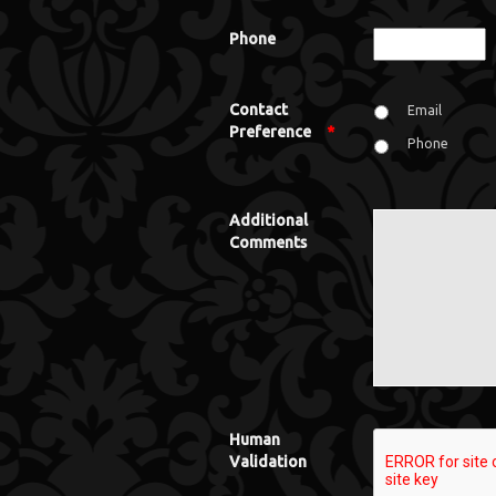
Phone
Contact
Email
Preference
*
Phone
Additional
Comments
Human
Validation