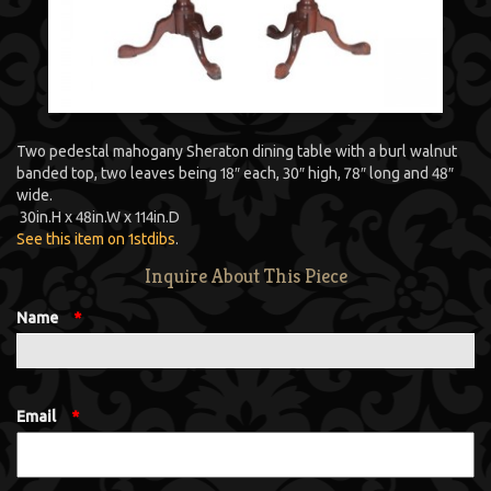
Two pedestal mahogany Sheraton dining table with a burl walnut
banded top, two leaves being 18″ each, 30″ high, 78″ long and 48″
wide.
30
in.
H
x
48
in.
W
x
114
in.
D
See this item on 1stdibs
.
Inquire About This Piece
Name
*
Email
*