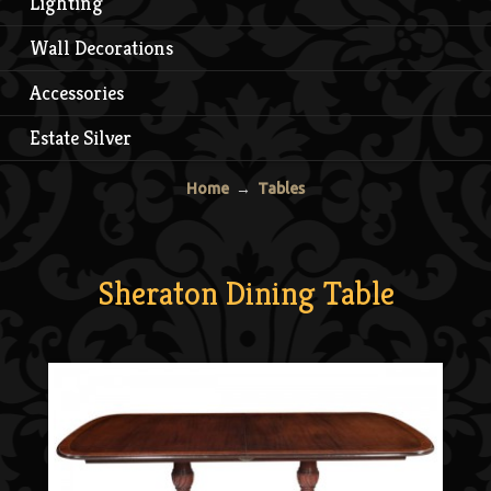
Lighting
Wall Decorations
Accessories
Estate Silver
Home
→
Tables
Sheraton Dining Table