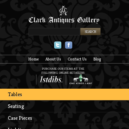
Twitter
Facebook
Home
About Us
Contact Us
Blog
PURCHASE OUR ITEMS AT THE
FOLLOWING ONLINE RETAILERS:
Tables
Seating
Case Pieces