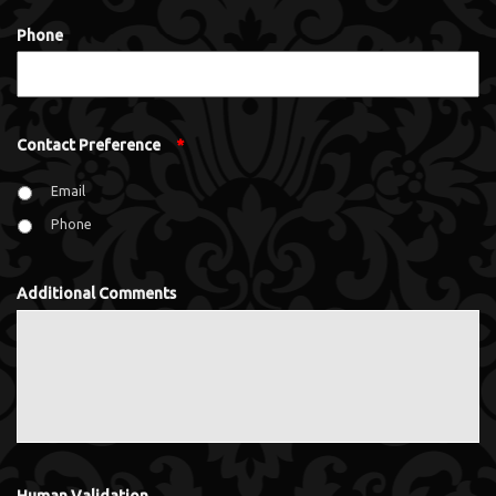
Phone
Contact Preference
*
Email
Phone
Additional Comments