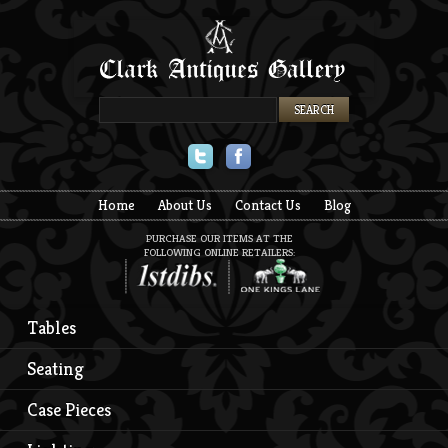
Twitter
Facebook
Home
About Us
Contact Us
Blog
PURCHASE OUR ITEMS AT THE
FOLLOWING ONLINE RETAILERS:
Tables
Seating
Case Pieces