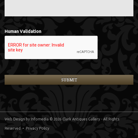
Human Validation
Web Design
by Infomedia
© 2026 Clark Antiques Gallery - All Rights
Reserved •
Privacy Policy