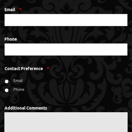
Email
*
Phone
Contact Preference
*
Email
Phone
Additional Comments