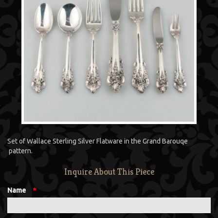
Set of Wallace Sterling Silver Flatware in the Grand Barouqe
pattern.
Inquire About This Piece
Name
*