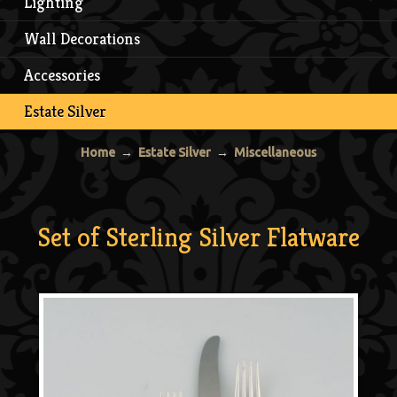
Lighting
Wall Decorations
Accessories
Estate Silver
Home
→
Estate Silver
→
Miscellaneous
Set of Sterling Silver Flatware