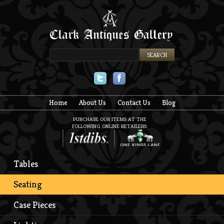
Twitter
Facebook
Home
About Us
Contact Us
Blog
PURCHASE OUR ITEMS AT THE
FOLLOWING ONLINE RETAILERS:
Tables
Seating
Case Pieces