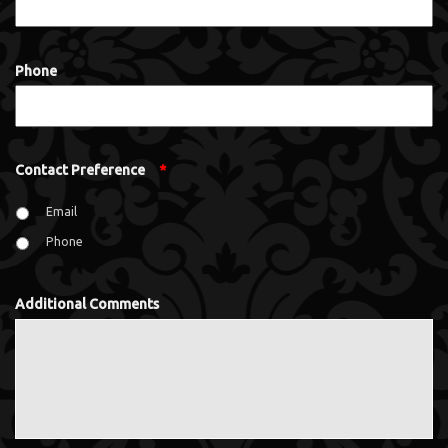
Phone
Contact Preference
*
Email
Phone
Additional Comments