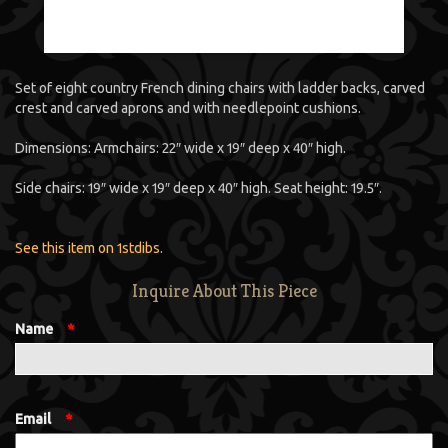
Set of eight country French dining chairs with ladder backs, carved
crest and carved aprons and with needlepoint cushions.
Dimensions: Armchairs: 22″ wide x 19″ deep x 40″ high.
Side chairs: 19″ wide x 19″ deep x 40″ high. Seat height: 19.5″.
See this item on 1stdibs
.
Inquire About This Piece
Name
*
Email
*