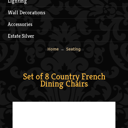
Lighting
Wall Decorations
Accessories
Estate Silver
Home
→
Seating
Set of 8 Country French
Dining Chairs