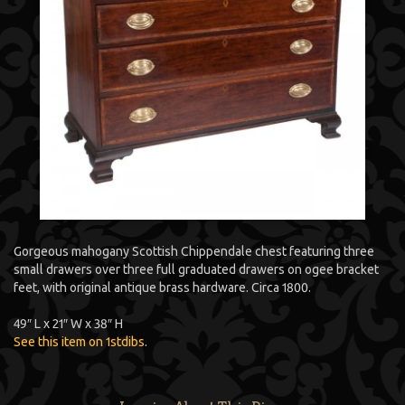
Gorgeous mahogany Scottish Chippendale chest featuring three
small drawers over three full graduated drawers on ogee bracket
feet, with original antique brass hardware. Circa 1800.
49″ L x 21″ W x 38″ H
See this item on 1stdibs
.