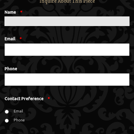
Inquire About This Piece
Name
*
Email
*
Phone
Contact Preference
*
Email
Phone