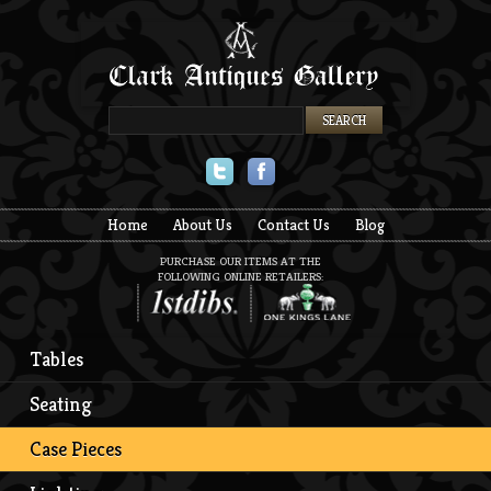
Twitter
Facebook
Home
About Us
Contact Us
Blog
PURCHASE OUR ITEMS AT THE
FOLLOWING ONLINE RETAILERS:
Tables
Seating
Case Pieces