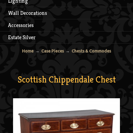
Lighting
Wall Decorations
Accessories
Estate Silver
Home
→
Case Pieces
→
Chests & Commodes
Scottish Chippendale Chest