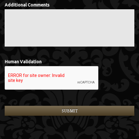
Additional Comments
Human Validation