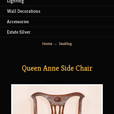
Lighting
Wall Decorations
Accessories
Estate Silver
Home
→
Seating
Queen Anne Side Chair