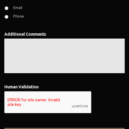
Email
Phone
Additional Comments
Human Validation