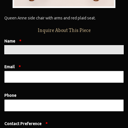
Queen Anne side chair with arms and red plaid seat.
Inquire About This Piece
Name
*
Email
*
Phone
Contact Preference
*