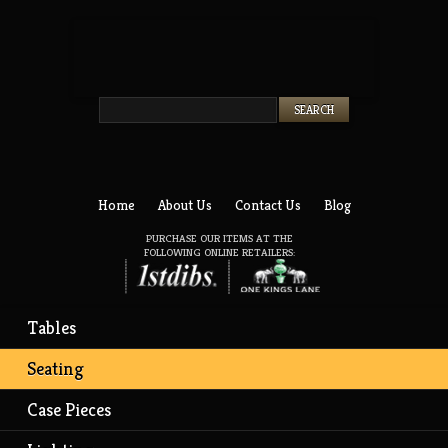
Twitter
Facebook
Home
About Us
Contact Us
Blog
PURCHASE OUR ITEMS AT THE
FOLLOWING ONLINE RETAILERS:
Tables
Seating
Case Pieces