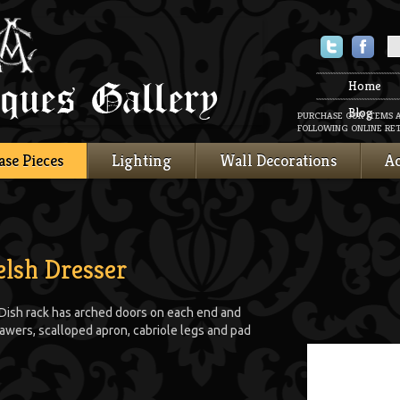
Twitter
Faceboo
Home
Blog
PURCHASE OUR ITEMS 
FOLLOWING ONLINE RET
ase Pieces
Lighting
Wall Decorations
Ac
lsh Dresser
Dish rack has arched doors on each end and
awers, scalloped apron, cabriole legs and pad