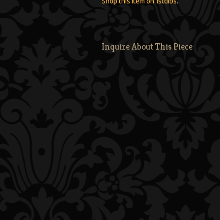
Shop this item on 1stdibs
.
Inquire About This Piece