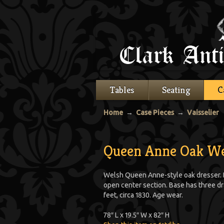
Tables
Seating
C
Home
→
Case Pieces
→
Vaisselier
Queen Anne Oak We
Welsh Queen Anne-style oak dresser. 
open center section. Base has three dr
feet, circa 1830. Age wear.
78″ L x 19.5″ W x 82″ H