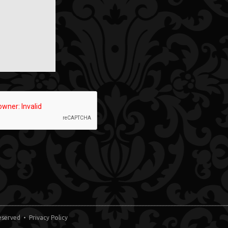
 Reserved •
Privacy Policy