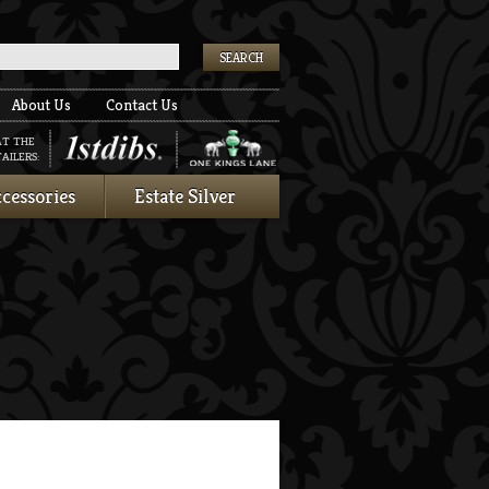
k
About Us
Contact Us
AT THE
AILERS:
cessories
Estate Silver