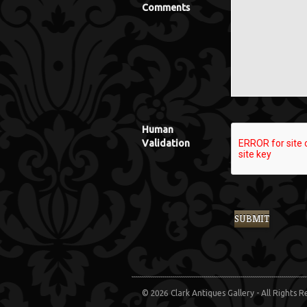
Comments
Human
Validation
© 2026 Clark Antiques Gallery - All Rights