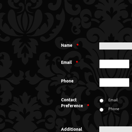
Name
*
Email
*
Phone
Contact
Email
Preference
*
Phone
Additional