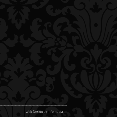
Web Design
by Infomedia