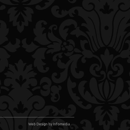
Web Design
by Infomedia