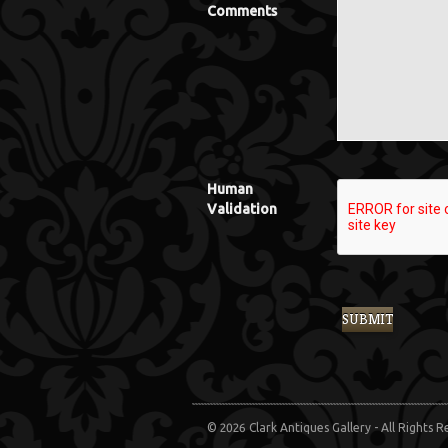
Comments
Human
Validation
© 2026 Clark Antiques Gallery - All Rights