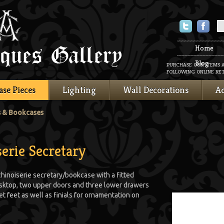
Twitter
Faceboo
Home
Blog
PURCHASE OUR ITEMS 
FOLLOWING ONLINE RET
ase Pieces
Lighting
Wall Decorations
Ac
s & Bookcases
erie Secretary
hinoiserie secretary/bookcase with a fitted
esktop, two upper doors and three lower drawers
t feet as well as finials for ornamentation on