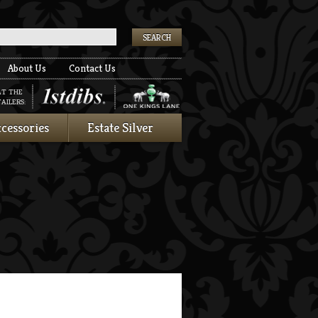
k
About Us
Contact Us
AT THE
AILERS:
cessories
Estate Silver