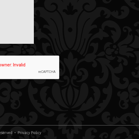
 Reserved •
Privacy Policy