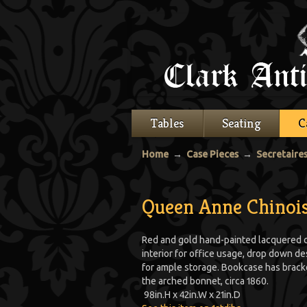
Tables
Seating
C
Home
→
Case Pieces
→
Secretaire
Queen Anne Chinois
Red and gold hand-painted lacquered c
interior for office usage, drop down d
for ample storage. Bookcase has bracke
the arched bonnet, circa 1860.
98
in.
H
x
42
in.
W
x
21
in.
D