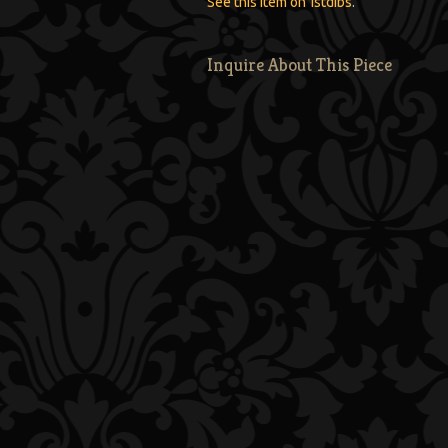
See this item on 1stdibs
.
Inquire About This Piece