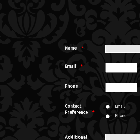
Name
*
Email
*
Phone
Contact
Email
Preference
*
Phone
Additional