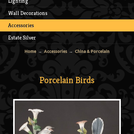
Lighting
Wall Decorations
Accessories
Estate Silver
Home
→
Accessories
→
China & Porcelain
Porcelain Birds