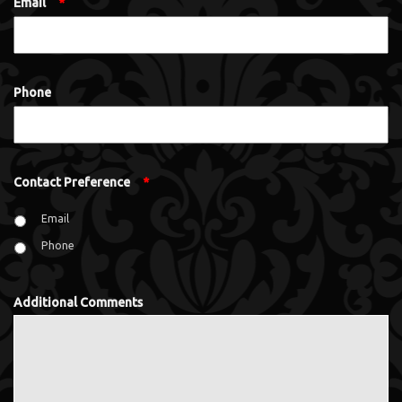
Email
*
Phone
Contact Preference
*
Email
Phone
Additional Comments