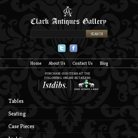
Twitter
Facebook
Home
About Us
Contact Us
Blog
PURCHASE OUR ITEMS AT THE
FOLLOWING ONLINE RETAILERS:
Tables
Seating
Case Pieces