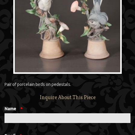
Pair of porcelain birds on pedestals.
Inquire About This Piece
Name
*