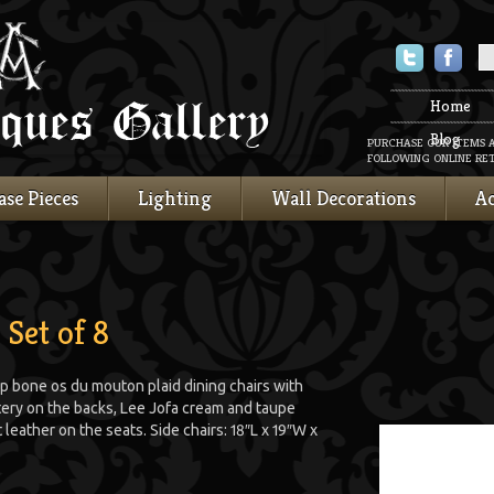
Twitter
Faceboo
Home
Blog
PURCHASE OUR ITEMS 
FOLLOWING ONLINE RET
ase Pieces
Lighting
Wall Decorations
Ac
 Set of 8
p bone os du mouton plaid dining chairs with
ery on the backs, Lee Jofa cream and taupe
leather on the seats. Side chairs: 18″L x 19″W x