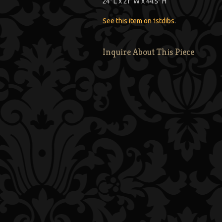
24″ L x 21″ W x 44.5″ H
See this item on 1stdibs
.
Inquire About This Piece