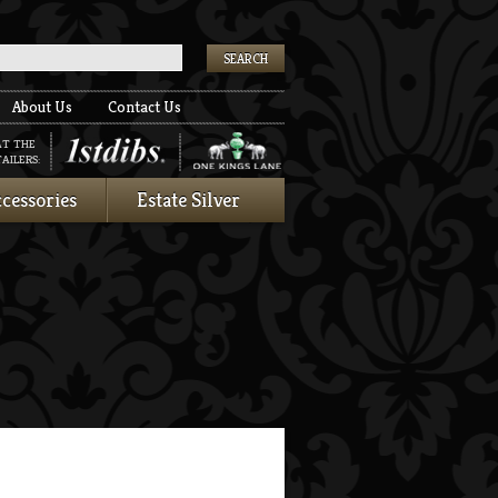
k
About Us
Contact Us
AT THE
AILERS:
cessories
Estate Silver