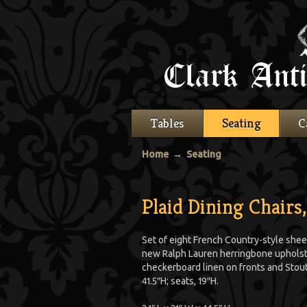
Tables
Seating
C
Home
→
Seating
Plaid Dining Chairs,
Set of eight French Country-style shee
new Ralph Lauren herringbone upholst
checkerboard linen on fronts and Stout 
41.5″H; seats, 19″H.