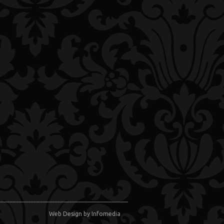
Web Design
by Infomedia