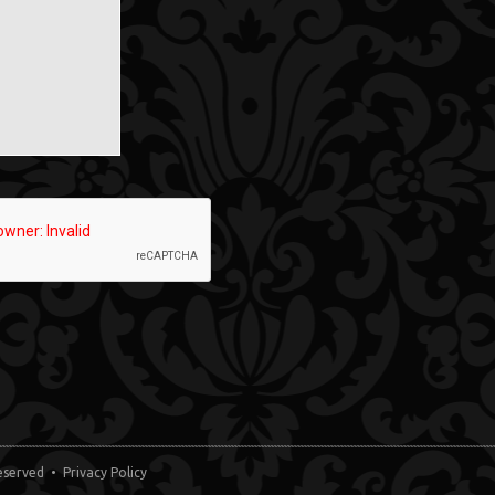
 Reserved •
Privacy Policy