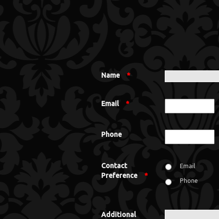
Name
*
Email
*
Phone
Contact
Email
Preference
*
Phone
Additional