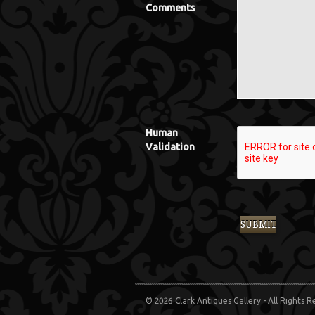
Comments
Human
Validation
© 2026 Clark Antiques Gallery - All Rights