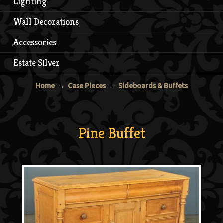
Lighting
Wall Decorations
Accessories
Estate Silver
Home
→
Case Pieces
→
Sideboards & Buffets
Pine Buffet