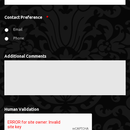
Contact Preference
*
Email
Phone
Additional Comments
Human Validation