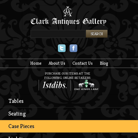
Twitter
Facebook
Home
About Us
Contact Us
Blog
PURCHASE OUR ITEMS AT THE
FOLLOWING ONLINE RETAILERS:
Tables
Seating
Case Pieces