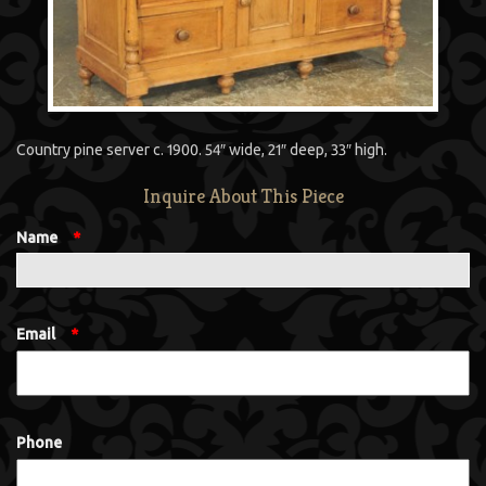
Country pine server c. 1900. 54″ wide, 21″ deep, 33″ high.
Inquire About This Piece
Name
*
Email
*
Phone