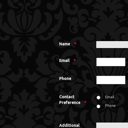
Name
*
Email
*
Phone
Contact
Email
Preference
*
Phone
Additional