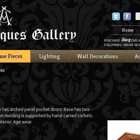
Twitter
Faceboo
Home
Blog
PURCHASE OUR ITEMS 
FOLLOWING ONLINE RET
ase Pieces
Lighting
Wall Decorations
Ac
ses
on has arched panel pocket doors. Base has two
n molding is supported by hand-carved corbels.
terior. Age wear.