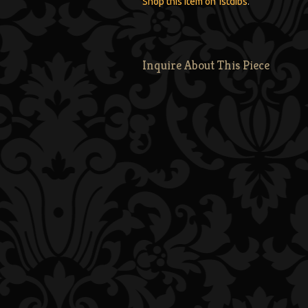
Shop this item on 1stdibs
.
Inquire About This Piece