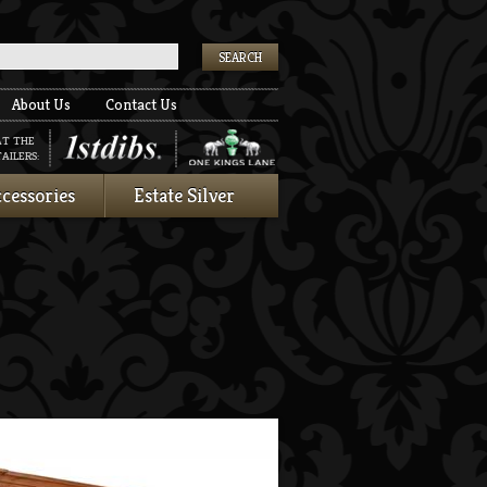
k
About Us
Contact Us
AT THE
AILERS:
cessories
Estate Silver