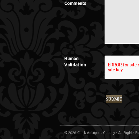
Comments
Human
Validation
© 2026 Clark Antiques Gallery - All Rights