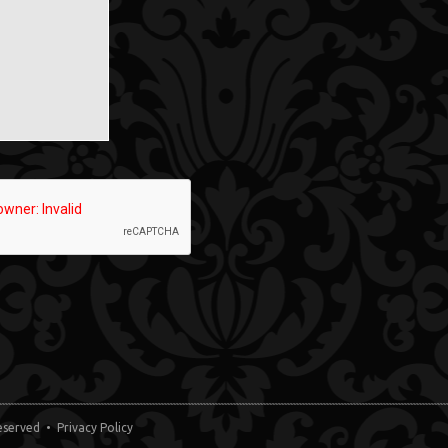
 Reserved •
Privacy Policy