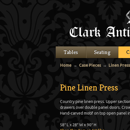
Tables
Seating
C
Home
→
Case Pieces
→
Linen Pres
Pine Linen Press
Country pine linen press. Upper secti
drawers over double panel doors. Crow
Hand-carved motif on top open panel in
58″ L x 28″ W x 90″ H