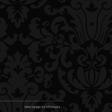
Web Design
by Infomedia