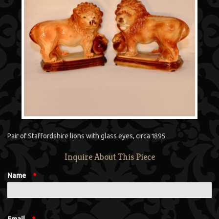
Pair of Staffordshire lions with glass eyes, circa 1895
Inquire About This Piece
Name
*