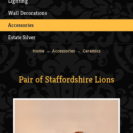
Lighting
Wall Decorations
Accessories
Estate Silver
Home
→
Accessories
→
Ceramics
Pair of Staffordshire Lions