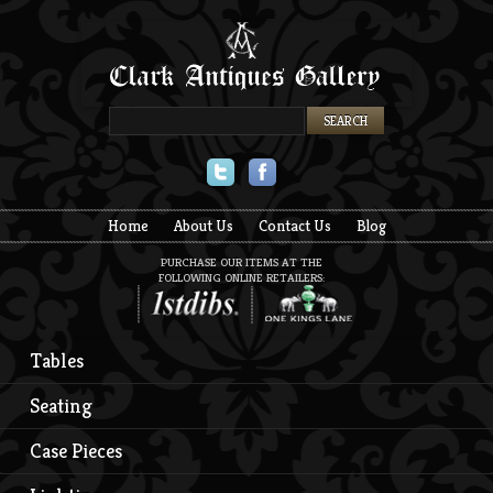
Twitter
Facebook
Home
About Us
Contact Us
Blog
PURCHASE OUR ITEMS AT THE
FOLLOWING ONLINE RETAILERS:
Tables
Seating
Case Pieces