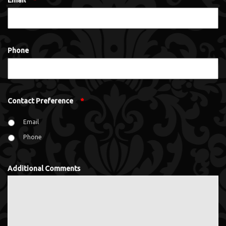
Email
*
Phone
Contact Preference
*
Email
Phone
Additional Comments