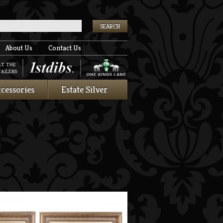
k
About Us
Contact Us
AT THE
AILERS:
cessories
Estate Silver