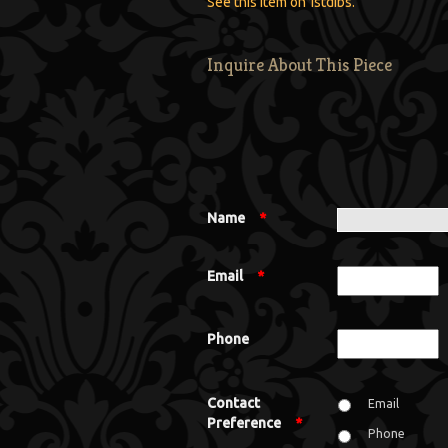
See this item on 1stdibs.
Inquire About This Piece
Name
*
Email
*
Phone
Contact
Email
Preference
*
Phone