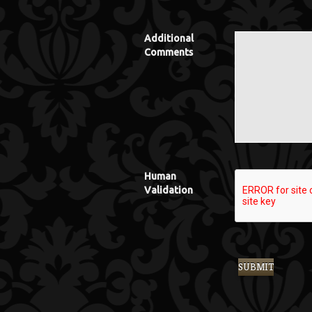
Additional
Comments
Human
Validation