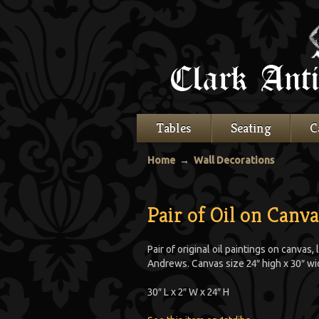
Tables
Seating
C
Home
→
Wall Decorations
Pair of Oil on Canv
Pair of original oil paintings on canva
Andrews. Canvas size 24″ high x 30″ wi
30″ L x 2″ W x 24″ H