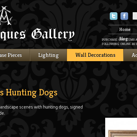
Twitter
Faceboo
Home
Blog
PURCHASE OUR ITEMS 
FOLLOWING ONLINE RET
ase Pieces
Lighting
Wall Decorations
Ac
as Hunting Dogs
s, landscape scenes with hunting dogs, signed
de.