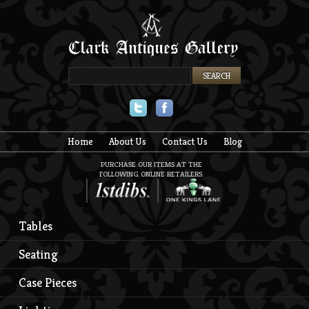
Twitter
Facebook
Home
About Us
Contact Us
Blog
PURCHASE OUR ITEMS AT THE
FOLLOWING ONLINE RETAILERS:
Tables
Seating
Case Pieces