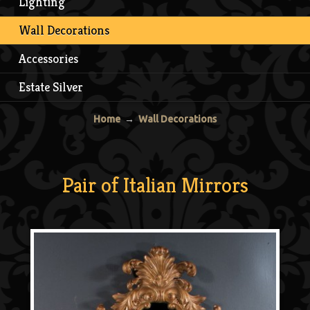
Lighting
Wall Decorations
Accessories
Estate Silver
Home
→
Wall Decorations
Pair of Italian Mirrors