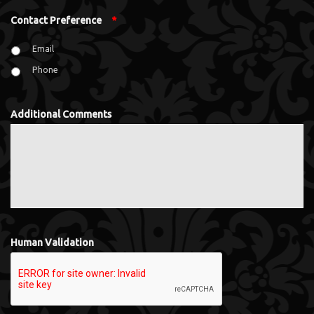
Contact Preference
*
Email
Phone
Additional Comments
Human Validation