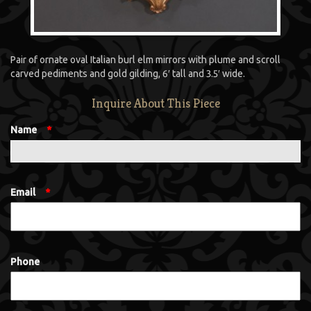
Pair of ornate oval Italian burl elm mirrors with plume and scroll
carved pediments and gold gilding, 6′ tall and 3.5′ wide.
Inquire About This Piece
Name
*
Email
*
Phone