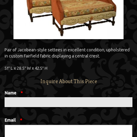
Pair of Jacobean-style settees in excellent condition, upholstered
in custom Fairfield fabric displaying a central crest.
51″ L x 28.5″ W x 42.5″ H
Inquire About This Piece
Name
*
Email
*