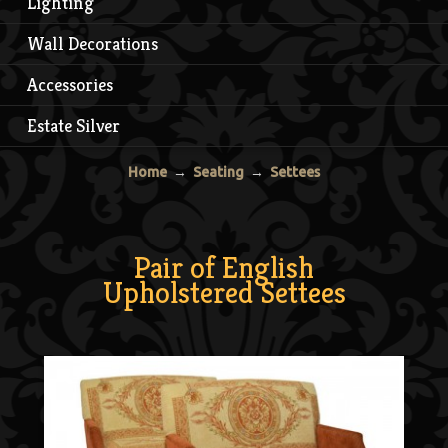
Lighting
Wall Decorations
Accessories
Estate Silver
Home
→
Seating
→
Settees
Pair of English
Upholstered Settees