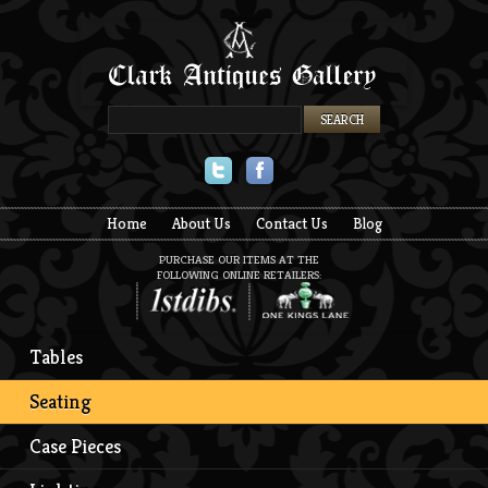
Twitter
Facebook
Home
About Us
Contact Us
Blog
PURCHASE OUR ITEMS AT THE
FOLLOWING ONLINE RETAILERS:
Tables
Seating
Case Pieces