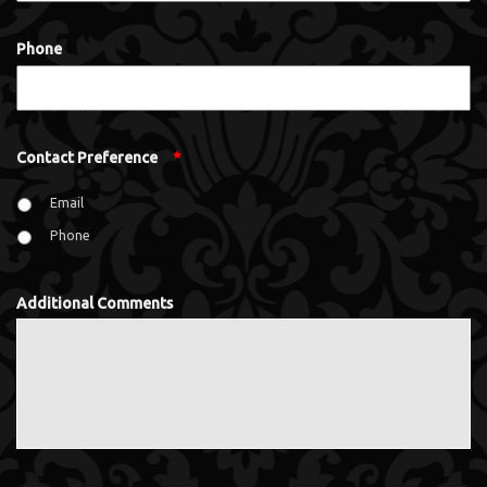
Phone
Contact Preference
*
Email
Phone
Additional Comments