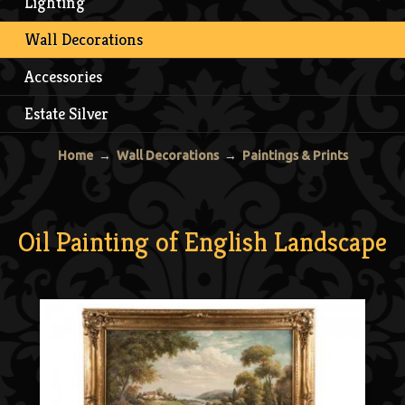
Lighting
Wall Decorations
Accessories
Estate Silver
Home
→
Wall Decorations
→
Paintings & Prints
Oil Painting of English Landscape