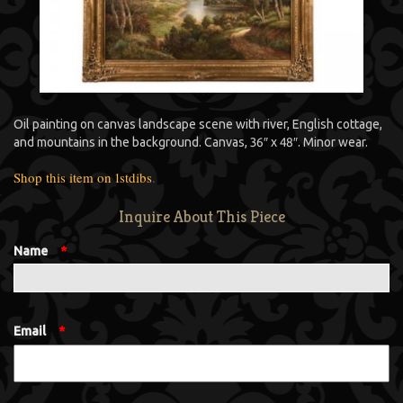
Oil painting on canvas landscape scene with river, English cottage,
and mountains in the background. Canvas, 36″ x 48″. Minor wear.
Shop this item on 1stdibs
.
Inquire About This Piece
Name
*
Email
*