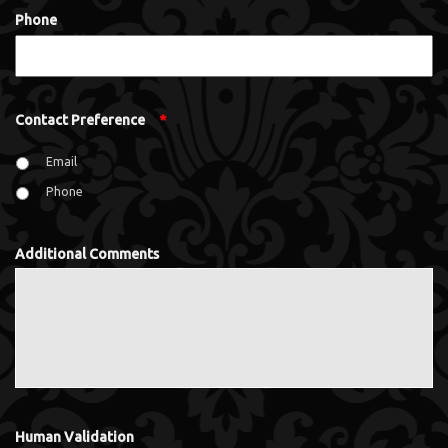
Phone
Contact Preference
*
Email
Phone
Additional Comments
Human Validation