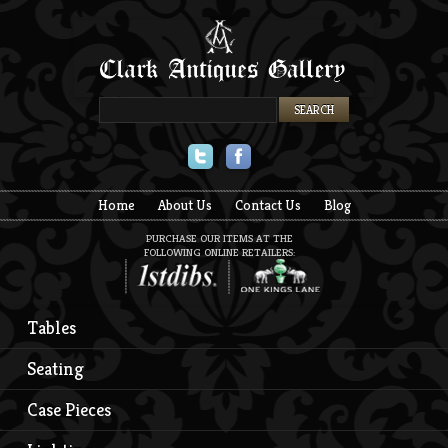
Twitter
Facebook
Home
About Us
Contact Us
Blog
PURCHASE OUR ITEMS AT THE
FOLLOWING ONLINE RETAILERS:
Tables
Seating
Case Pieces