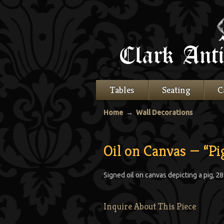
Tables
Seating
C
Home
→
Wall Decorations
Oil on Canvas — “Pi
Signed oil on canvas depicting a pig, 28″
Inquire About This Piece