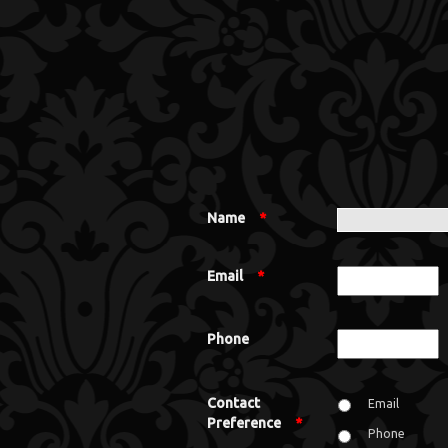
Name
*
Email
*
Phone
Contact
Email
Preference
*
Phone