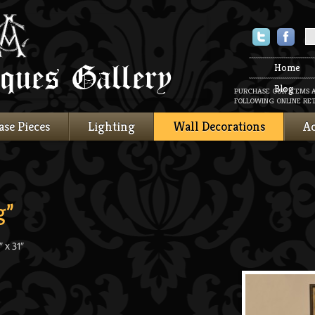
Twitter
Faceboo
Home
Blog
PURCHASE OUR ITEMS 
FOLLOWING ONLINE RET
ase Pieces
Lighting
Wall Decorations
Ac
g”
 x 31″