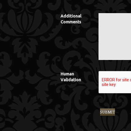
Additional
Comments
Human
Validation