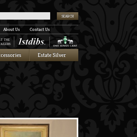
k
About Us
Contact Us
AT THE
AILERS:
cessories
Estate Silver