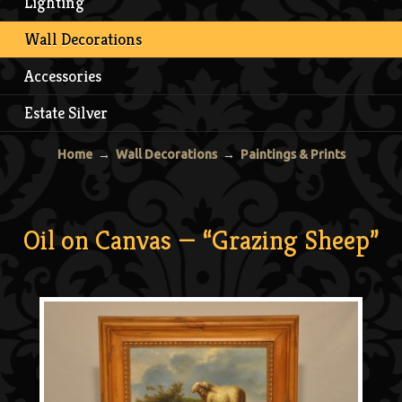
Lighting
Wall Decorations
Accessories
Estate Silver
Home
→
Wall Decorations
→
Paintings & Prints
Oil on Canvas — “Grazing Sheep”