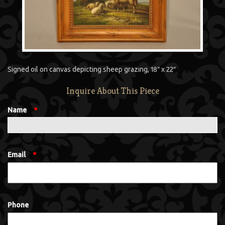
Signed oil on canvas depicting sheep grazing, 18″ x 22″
Inquire About This Piece
Name
*
Email
*
Phone