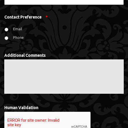
Contact Preference
*
Email
Phone
Additional Comments
Human Validation