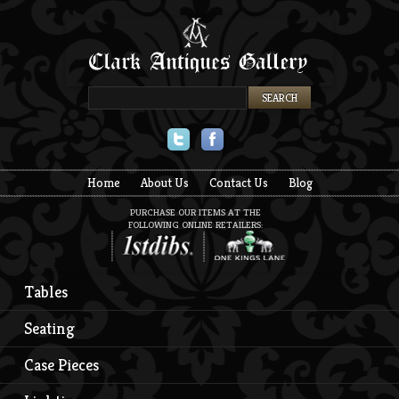
Twitter
Facebook
Home
About Us
Contact Us
Blog
PURCHASE OUR ITEMS AT THE
FOLLOWING ONLINE RETAILERS:
Tables
Seating
Case Pieces