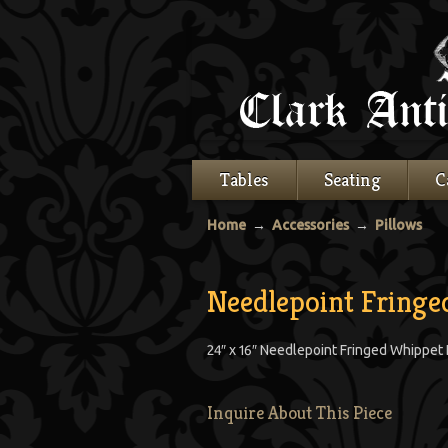
Tables
Seating
C
Home
→
Accessories
→
Pillows
Needlepoint Fring
24″ x 16″ Needlepoint Fringed Whippet
Inquire About This Piece