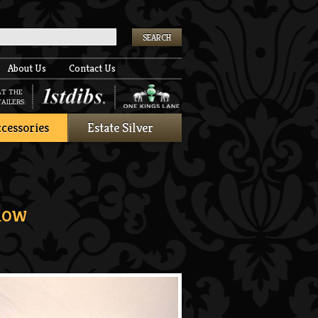
k
About Us
Contact Us
AT THE
AILERS:
cessories
Estate Silver
low