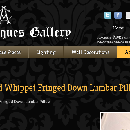
Twitter
Faceboo
Home
Blog
PURCHASE OUR ITEMS 
FOLLOWING ONLINE RET
ase Pieces
Lighting
Wall Decorations
Ac
ed Whippet Fringed Down Lumbar Pil
 Fringed Down Lumbar Pillow