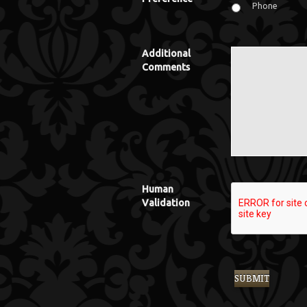
Phone
Additional
Comments
Human
Validation