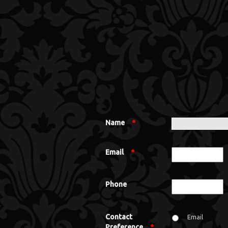
Name
*
Email
*
Phone
Contact
Email
Preference
*