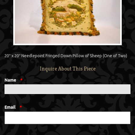
20″ x 20″ Needlepoint Fringed Down Pillow of Sheep (One of Two)
Inquire About This Piece
Name
*
Email
*