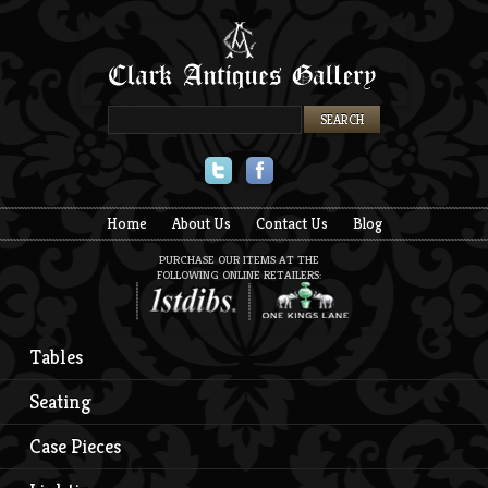
Twitter
Facebook
Home
About Us
Contact Us
Blog
PURCHASE OUR ITEMS AT THE
FOLLOWING ONLINE RETAILERS:
Tables
Seating
Case Pieces