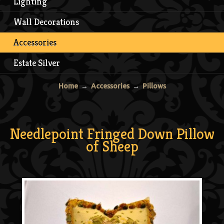
Lighting
Wall Decorations
Accessories
Estate Silver
Home
→
Accessories
→
Pillows
Needlepoint Fringed Down Pillow
of Sheep