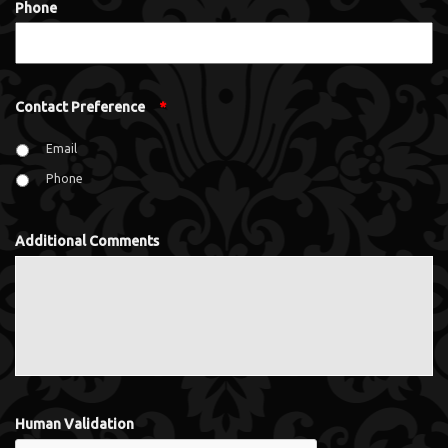
Phone
Contact Preference
*
Email
Phone
Additional Comments
Human Validation