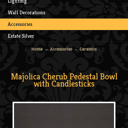
Lighting
Wall Decorations
Accessories
Estate Silver
Home
→
Accessories
→
Ceramics
Majolica Cherub Pedestal Bowl
with Candlesticks