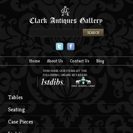
Twitter
Facebook
Home
About Us
Contact Us
Blog
PURCHASE OUR ITEMS AT THE
FOLLOWING ONLINE RETAILERS:
Tables
Seating
Case Pieces