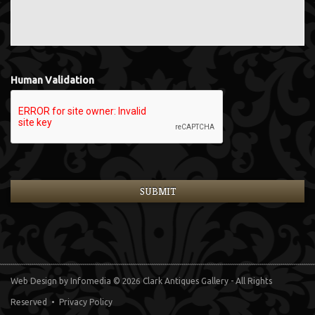
Human Validation
Web Design
by Infomedia
© 2026 Clark Antiques Gallery - All Rights
Reserved •
Privacy Policy