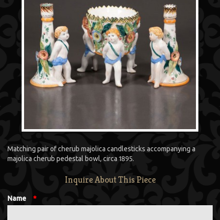
Matching pair of cherub majolica candlesticks accompanying a
majolica cherub pedestal bowl, circa 1895.
Inquire About This Piece
Name
*