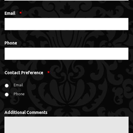
Email
*
Phone
Contact Preference
*
Email
Phone
Additional Comments