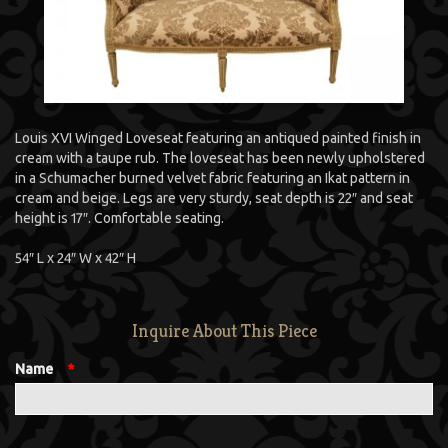
Louis XVI Winged Loveseat featuring an antiqued painted finish in
cream with a taupe rub. The loveseat has been newly upholstered
in a Schumacher burned velvet fabric featuring an Ikat pattern in
cream and beige. Legs are very sturdy, seat depth is 22″ and seat
height is 17″. Comfortable seating.
54″ L x 24″ W x 42″ H
Inquire About This Piece
Name
*