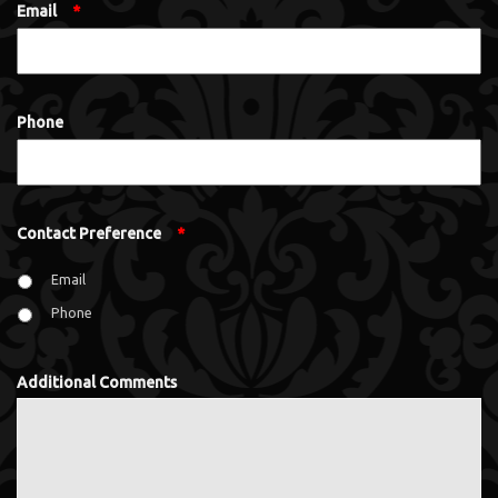
Email
*
Phone
Contact Preference
*
Email
Phone
Additional Comments