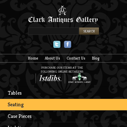
Twitter
Facebook
Home
About Us
Contact Us
Blog
PURCHASE OUR ITEMS AT THE
FOLLOWING ONLINE RETAILERS:
Tables
Seating
Case Pieces