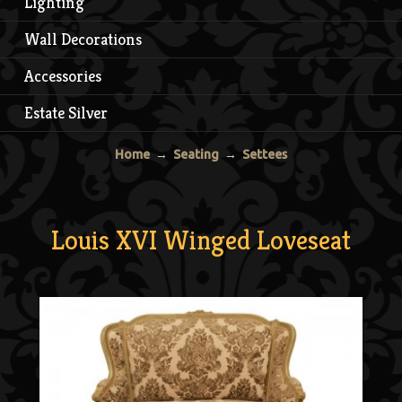
Lighting
Wall Decorations
Accessories
Estate Silver
Home
→
Seating
→
Settees
Louis XVI Winged Loveseat