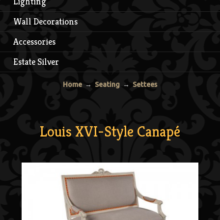
Lighting
Wall Decorations
Accessories
Estate Silver
Home
→
Seating
→
Settees
Louis XVI-Style Canapé