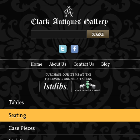
Twitter
Facebook
Home
About Us
Contact Us
Blog
PURCHASE OUR ITEMS AT THE
FOLLOWING ONLINE RETAILERS:
Tables
Seating
Case Pieces