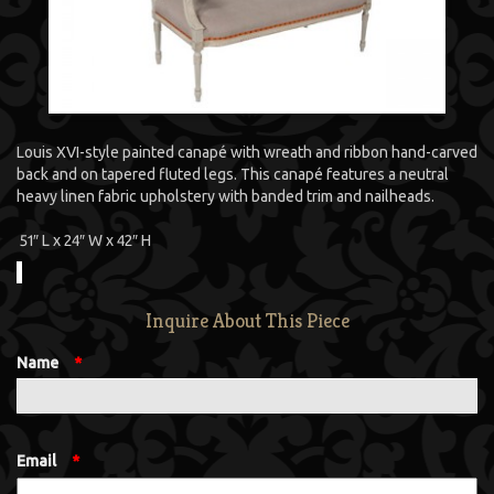
Louis XVI-style painted canapé with wreath and ribbon hand-carved
back and on tapered fluted legs. This canapé features a neutral
heavy linen fabric upholstery with banded trim and nailheads.
51″ L x 24″ W x 42″ H
Inquire About This Piece
Name
*
Email
*