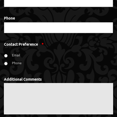
Phone
Contact Preference
*
Email
Phone
Additional Comments