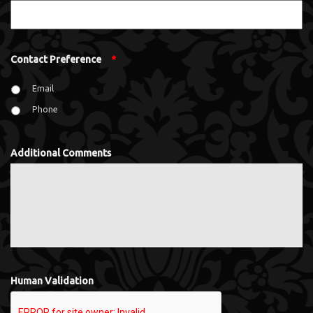
Contact Preference
*
Email
Phone
Additional Comments
Human Validation