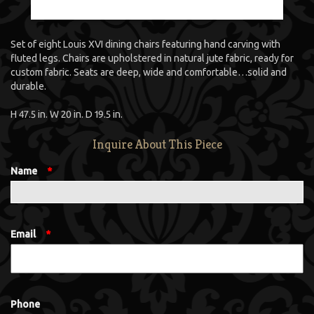
Set of eight Louis XVI dining chairs featuring hand carving with
fluted legs. Chairs are upholstered in natural jute fabric, ready for
custom fabric. Seats are deep, wide and comfortable…solid and
durable.
H 47.5 in. W 20 in. D 19.5 in.
Inquire About This Piece
Name
*
Email
*
Phone