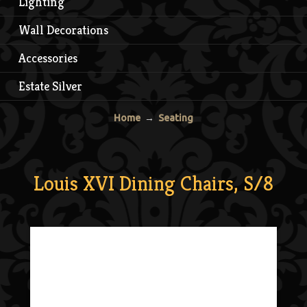
Lighting
Wall Decorations
Accessories
Estate Silver
Home
→
Seating
Louis XVI Dining Chairs, S/8