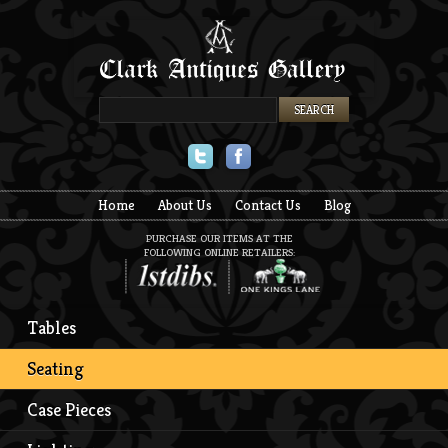
Twitter
Facebook
Home
About Us
Contact Us
Blog
PURCHASE OUR ITEMS AT THE
FOLLOWING ONLINE RETAILERS:
Tables
Seating
Case Pieces