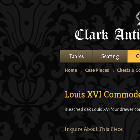
Tables
Seating
C
Home
→
Case Pieces
→
Chests & 
Louis XVI Commod
Bleached oak Louis XVI four drawer co
Inquire About This Piece