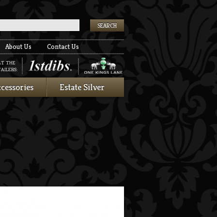
k
About Us
Contact Us
AT THE
AILERS:
cessories
Estate Silver