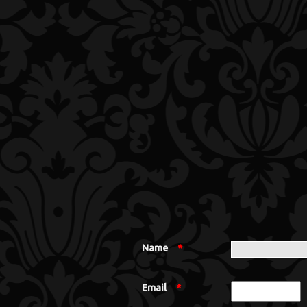
Name
*
Email
*