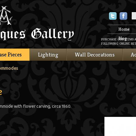
Twitter
Faceboo
Home
Blog
PURCHASE OUR ITEMS 
FOLLOWING ONLINE RET
ase Pieces
Lighting
Wall Decorations
Ac
Commodes
e
mmode with flower carving, circa 1860.