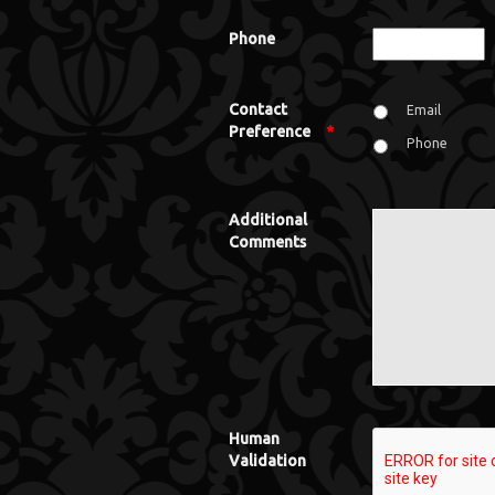
Phone
Contact
Email
Preference
*
Phone
Additional
Comments
Human
Validation