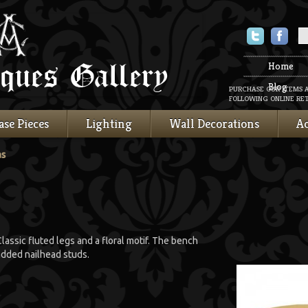
Twitter
Faceboo
Home
Blog
PURCHASE OUR ITEMS 
FOLLOWING ONLINE RET
ase Pieces
Lighting
Wall Decorations
Ac
as
lassic fluted legs and a floral motif. The bench
 added nailhead studs.