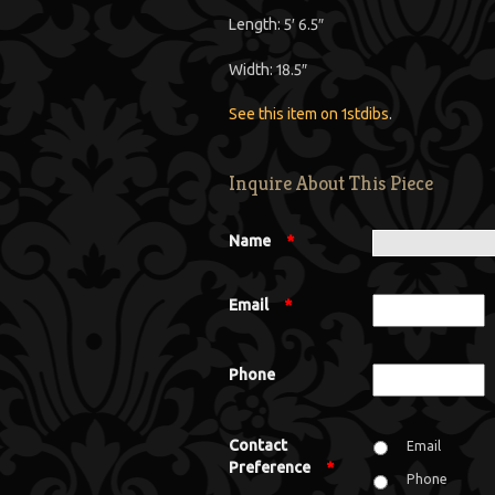
Length: 5′ 6.5″
Width: 18.5″
See this item on 1stdibs
.
Inquire About This Piece
Name
*
Email
*
Phone
Contact
Email
Preference
*
Phone