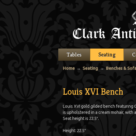
Tables
Seating
C
Home
→
Seating
→
Benches & Sof
Louis XVI Bench
Louis XVI gold gilded bench featuring C
is upholstered in a cream mohair, with
Seat height is 22.5″.
Height: 22.5″