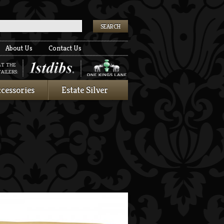
k
About Us
Contact Us
AT THE
AILERS:
cessories
Estate Silver