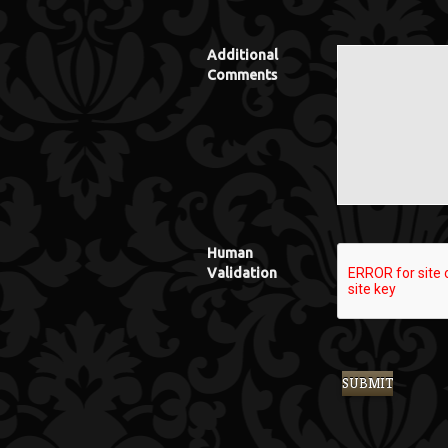
Additional
Comments
Human
Validation