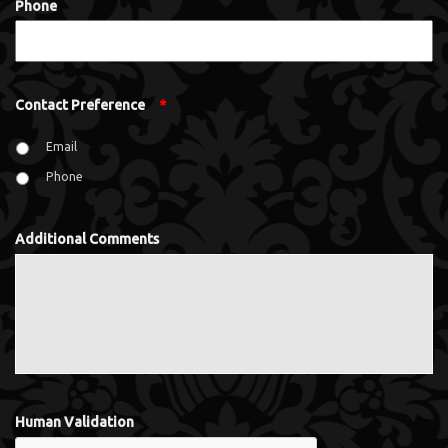
Phone
Contact Preference
*
Email
Phone
Additional Comments
Human Validation