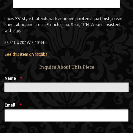
Louis XV-style fauteuils with antiqued painted aqua finish, cream
linen fabric, and cream French gimp. Seat, 17″H. Wear consistent
with age.
25.5″ L x 20″ W x 40″ H
See this item on 1stdibs
.
Inquire About This Piece
Name
*
Email
*