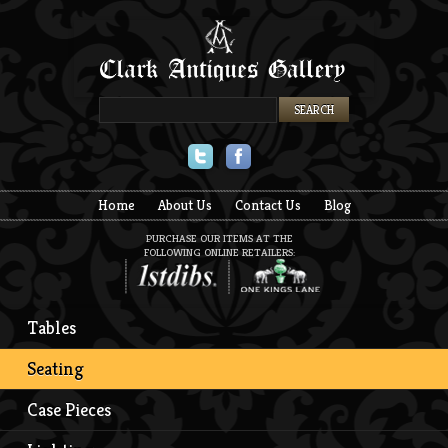
Twitter
Facebook
Home
About Us
Contact Us
Blog
PURCHASE OUR ITEMS AT THE
FOLLOWING ONLINE RETAILERS:
Tables
Seating
Case Pieces