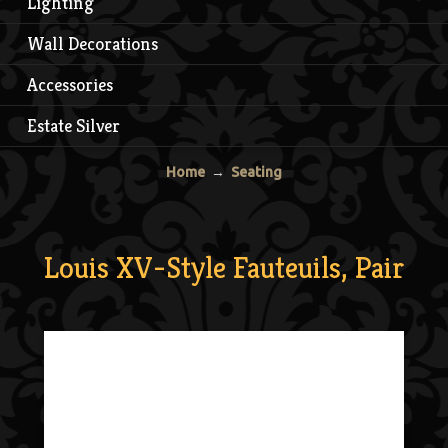
Lighting
Wall Decorations
Accessories
Estate Silver
Home
→
Seating
Louis XV-Style Fauteuils, Pair