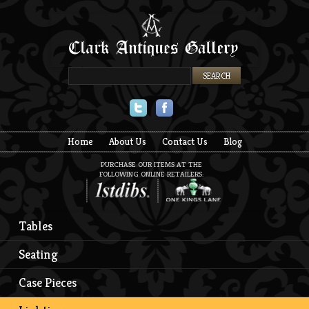
Twitter
Facebook
Home
About Us
Contact Us
Blog
PURCHASE OUR ITEMS AT THE
FOLLOWING ONLINE RETAILERS:
Tables
Seating
Case Pieces