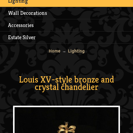
Lighting
Wall Decorations
Accessories
Estate Silver
Home
→
Lighting
Louis XV-style bronze and
crystal chandelier