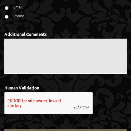
Email
Phone
Additional Comments
Human Validation