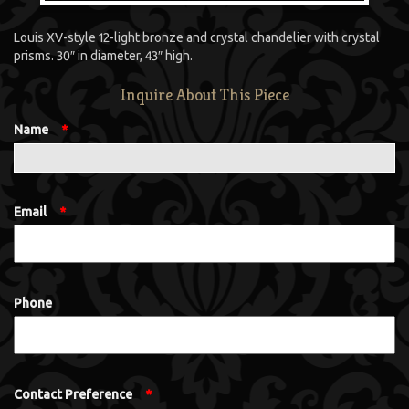
Louis XV-style 12-light bronze and crystal chandelier with crystal
prisms. 30″ in diameter, 43″ high.
Inquire About This Piece
Name
*
Email
*
Phone
Contact Preference
*