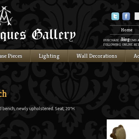
Twitter
Faceboo
Home
Blog
PURCHASE OUR ITEMS 
FOLLOWING ONLINE RET
ase Pieces
Lighting
Wall Decorations
Ac
ch
d bench, newly upholstered. Seat, 20″H.