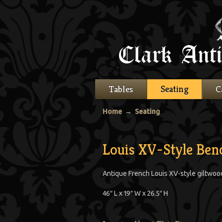
Tables
Seating
C
Home
→
Seating
Louis XV-Style Ben
Antique French Louis XV-style giltwoo
46″ L x 19″ W x 26.5″ H