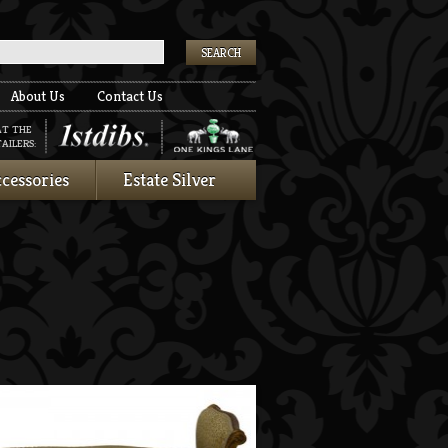
k
About Us
Contact Us
AT THE
AILERS:
cessories
Estate Silver