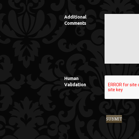
Additional
Comments
Human
Validation