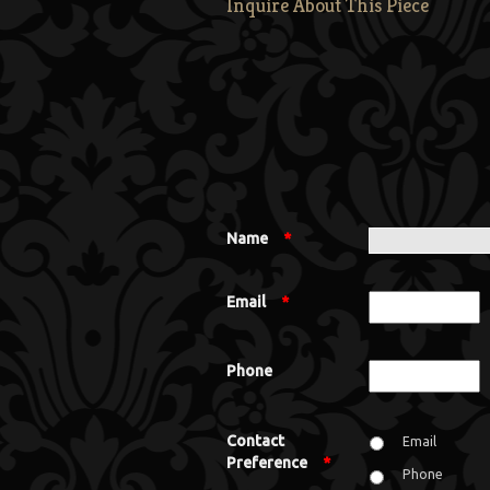
Inquire About This Piece
Name
*
Email
*
Phone
Contact
Email
Preference
*
Phone