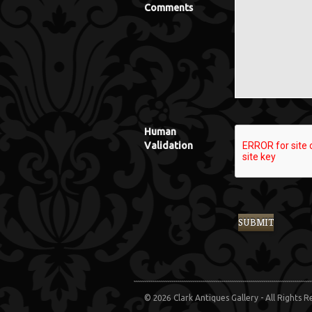
Comments
Human
Validation
© 2026 Clark Antiques Gallery - All Rights