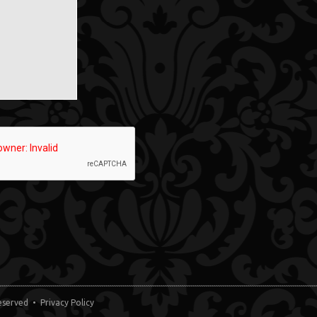
 Reserved •
Privacy Policy