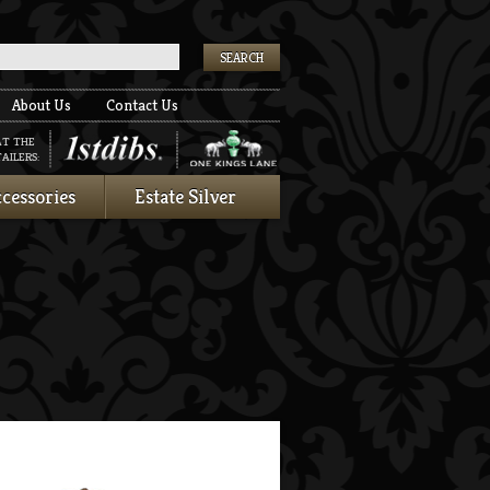
k
About Us
Contact Us
AT THE
AILERS:
cessories
Estate Silver