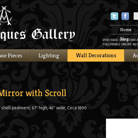
Twitter
Faceboo
Home
Blog
PURCHASE OUR ITEMS 
FOLLOWING ONLINE RET
ase Pieces
Lighting
Wall Decorations
Ac
Mirror with Scroll
d shell pediment, 67″ high, 46″ wide, Circa 1890