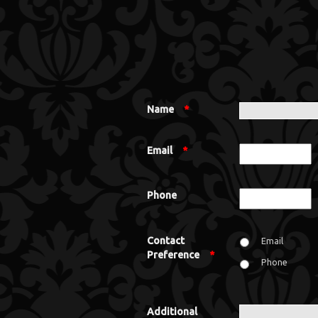
Name
*
Email
*
Phone
Contact
Email
Preference
*
Phone
Additional