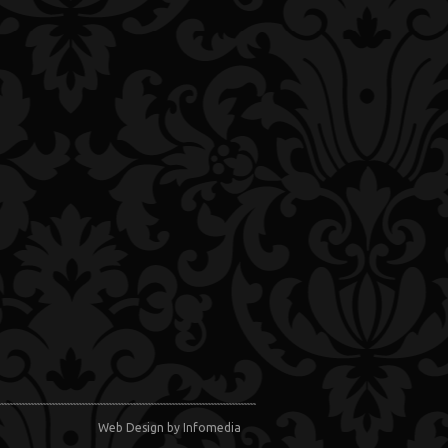
Web Design
by Infomedia