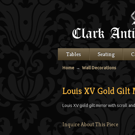
Tables
Seating
C
Home
→
Wall Decorations
Louis XV Gold Gilt 
Louis XV gold gilt mirror with scroll an
Inquire About This Piece