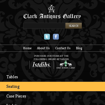
Twitter
Facebook
Home
About Us
Contact Us
Blog
PURCHASE OUR ITEMS AT THE
FOLLOWING ONLINE RETAILERS:
Tables
Seating
Case Pieces