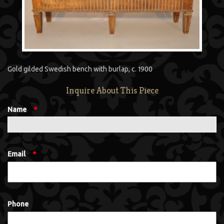
Gold gilded Swedish bench with burlap, c. 1900
Inquire About This Piece
Name
*
Email
*
Phone