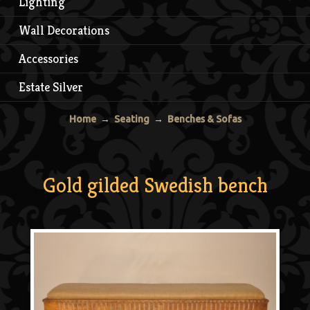
Lighting
Wall Decorations
Accessories
Estate Silver
Home
→
Seating
→
Benches & Sofas
Gold gilded Swedish bench