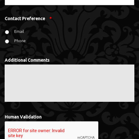
Contact Preference
*
Email
Phone
Additional Comments
Human Validation