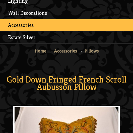
Lighting
Wall Decorations
Accessories
Estate Silver
Home
→
Accessories
→
Pillows
Gold Down Fringed French Scroll
Aubusson Pillow