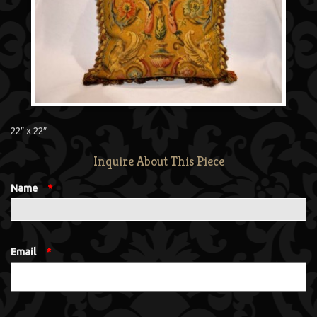
22″ x 22″
Inquire About This Piece
Name
*
Email
*