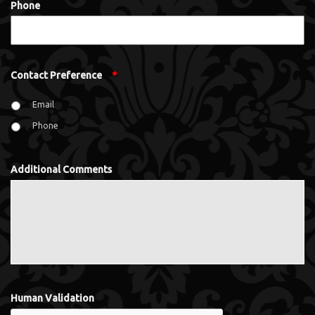
Phone
Contact Preference
*
Email
Phone
Additional Comments
Human Validation