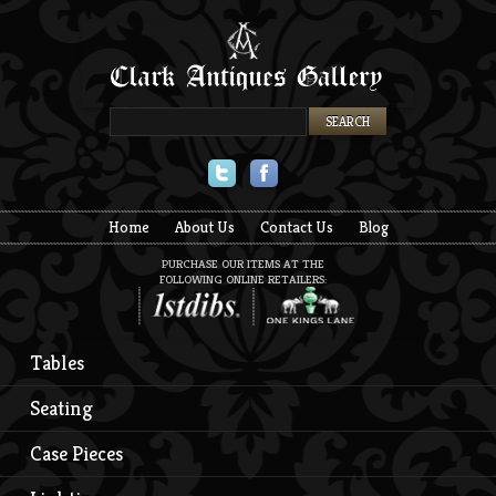
Twitter
Facebook
Home
About Us
Contact Us
Blog
PURCHASE OUR ITEMS AT THE
FOLLOWING ONLINE RETAILERS:
Tables
Seating
Case Pieces