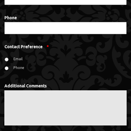
Phone
Contact Preference
*
Email
Phone
Additional Comments