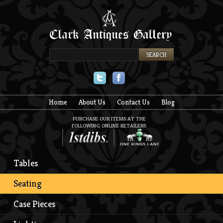
Twitter
Facebook
Home
About Us
Contact Us
Blog
PURCHASE OUR ITEMS AT THE
FOLLOWING ONLINE RETAILERS:
Tables
Seating
Case Pieces