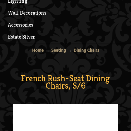
Lighting
Wall Decorations
Accessories
Estate Silver
Home
→
Seating
→
Dining Chairs
French Rush-Seat Dining
Chairs, S/6