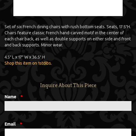
Set of six French dining chairs with rush bottom seats. Seats, 17.5″H.
Chairs feature classic French hand-carved motif in the center of
each chair back, as well as double supports on either side and front
and back supports. Minor wear.
4.5″ L x 17″ W x 36.5″ H
Shop this item on 1stdibs
.
Inquire About This Piece
Name
*
Email
*