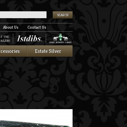
k
About Us
Contact Us
AT THE
AILERS:
cessories
Estate Silver