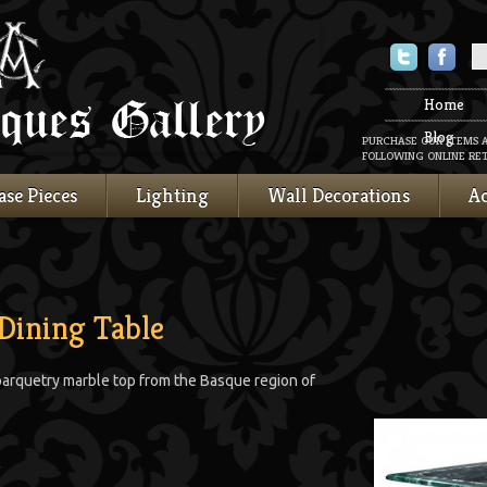
Twitter
Faceboo
Home
Blog
PURCHASE OUR ITEMS 
FOLLOWING ONLINE RET
ase Pieces
Lighting
Wall Decorations
Ac
Dining Table
parquetry marble top from the Basque region of