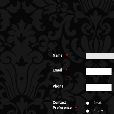
Name
*
Email
*
Phone
Contact
Email
Preference
*
Phone