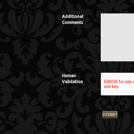
Additional
Comments
Human
Validation