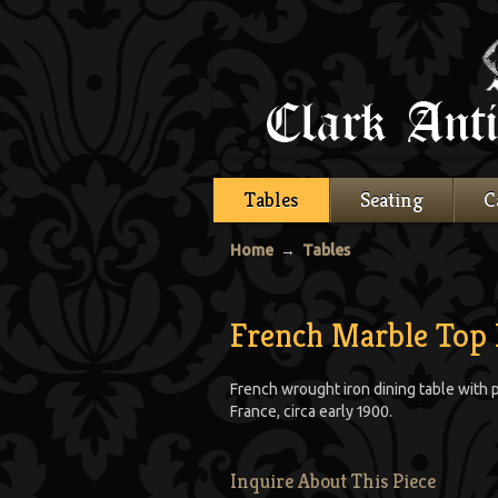
Tables
Seating
C
Home
→
Tables
French Marble Top 
French wrought iron dining table with 
France, circa early 1900.
Inquire About This Piece