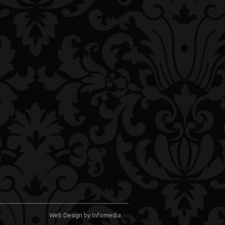
Web Design
by Infomedia