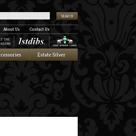
k
About Us
Contact Us
AT THE
AILERS:
cessories
Estate Silver