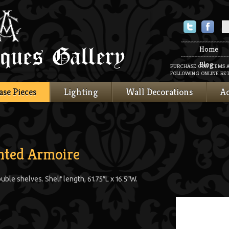
Twitter
Faceboo
Home
Blog
PURCHASE OUR ITEMS 
FOLLOWING ONLINE RET
ase Pieces
Lighting
Wall Decorations
Ac
nted Armoire
ble shelves. Shelf length, 61.75″L x 16.5″W.