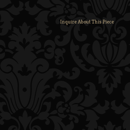
Inquire About This Piece