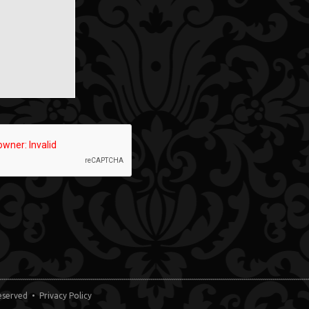
 Reserved •
Privacy Policy