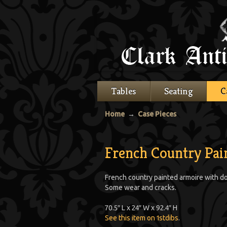
Tables
Seating
C
Home
→
Case Pieces
French Country Pai
French country painted armoire with dou
Some wear and cracks.
70.5″ L x 24″ W x 92.4″ H
See this item on 1stdibs
.