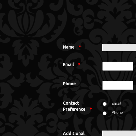
Name
*
Email
*
Phone
Contact
Email
Preference
*
Phone
Additional