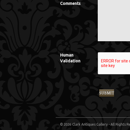
Comments
Human
Validation
© 2026 Clark Antiques Gallery - All Rights