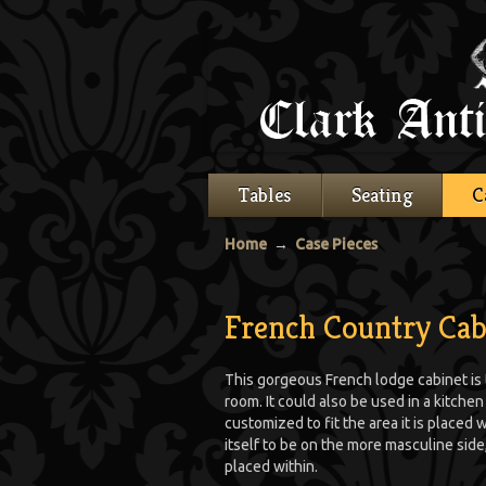
Tables
Seating
C
Home
→
Case Pieces
French Country Cab
This gorgeous French lodge cabinet is th
room. It could also be used in a kitche
customized to fit the area it is placed w
itself to be on the more masculine side,
placed within.