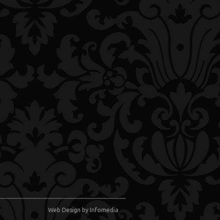
Web Design
by Infomedia