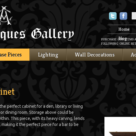
Twitter
Faceboo
Home
Blog
PURCHASE OUR ITEMS 
FOLLOWING ONLINE RET
ase Pieces
Lighting
Wall Decorations
Ac
inet
e perfect cabinet for a den, library or living
n or dining room. Storage above could be
ithin. This piece, with its heavy carving, lends
 making it the perfect piece for a bar to be