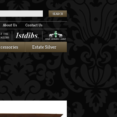
k
About Us
Contact Us
AT THE
AILERS:
cessories
Estate Silver