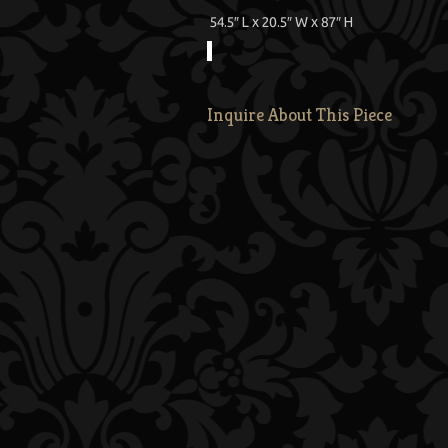
54.5″ L x 20.5″ W x 87″ H
Inquire About This Piece