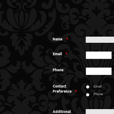
Name
*
Email
*
Phone
Contact
Email
Preference
*
Phone
Additional