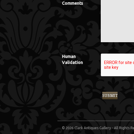
Comments
Human
Validation
© 2026 Clark Antiques Gallery - All Rights