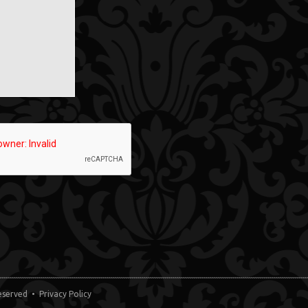
 Reserved •
Privacy Policy