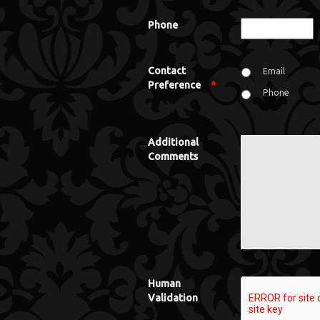
Phone
Contact
Email
Preference
*
Phone
Additional
Comments
Human
Validation