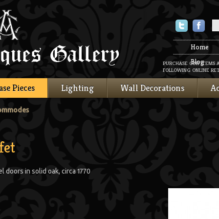
Twitter
Faceboo
Home
Blog
PURCHASE OUR ITEMS 
FOLLOWING ONLINE RET
ase Pieces
Lighting
Wall Decorations
Ac
Commodes
fet
 doors in solid oak, circa 1770