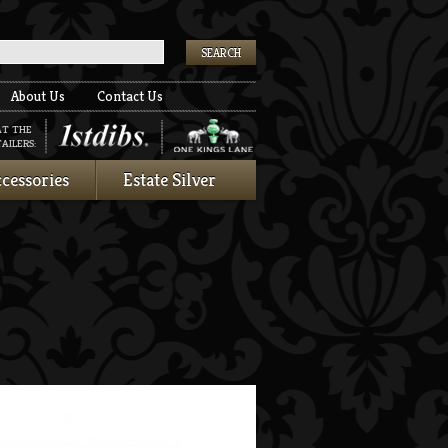
k
About Us
Contact Us
AT THE
AILERS:
cessories
Estate Silver