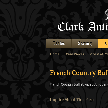
Tables
Seating
C
Home
→
Case Pieces
→
Chests & 
French Country Buf
French Country Buffet with gothic panel
Inquire About This Piece