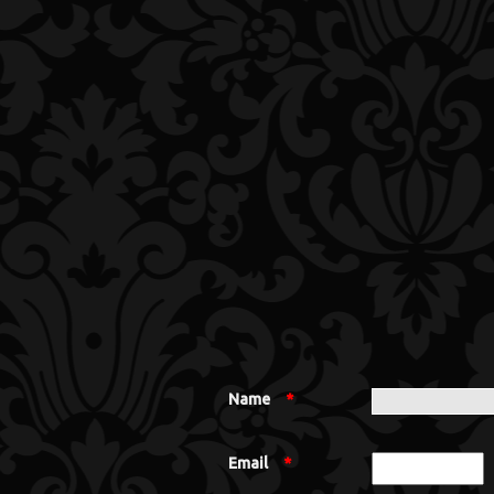
Name
*
Email
*