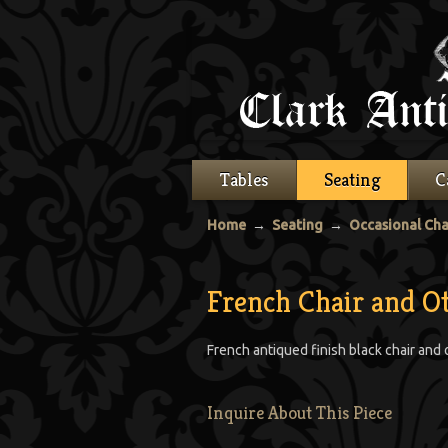
Tables
Seating
C
Home
→
Seating
→
Occasional Cha
French Chair and 
French antiqued finish black chair and
Inquire About This Piece