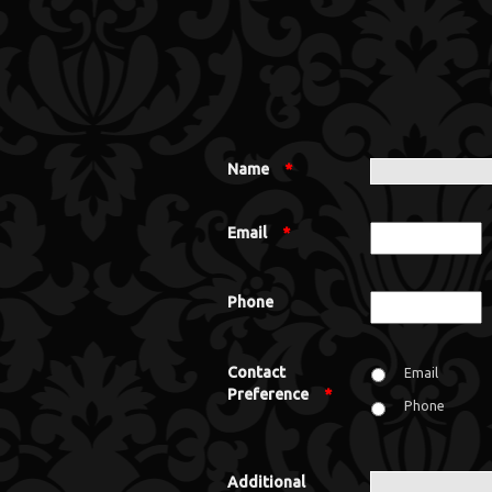
Name
*
Email
*
Phone
Contact
Email
Preference
*
Phone
Additional