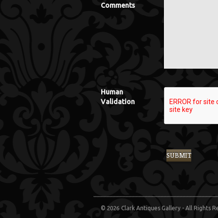
Comments
Human
Validation
© 2026 Clark Antiques Gallery - All Rights