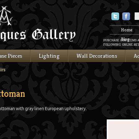
Twitter
Faceboo
Home
Blog
PURCHASE OUR ITEMS 
FOLLOWING ONLINE RET
ase Pieces
Lighting
Wall Decorations
Ac
irs
Ottoman
 ottoman with gray linen European upholstery.