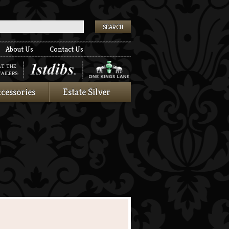
k
About Us
Contact Us
AT THE
AILERS:
cessories
Estate Silver