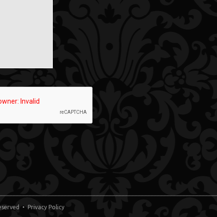
 Reserved •
Privacy Policy