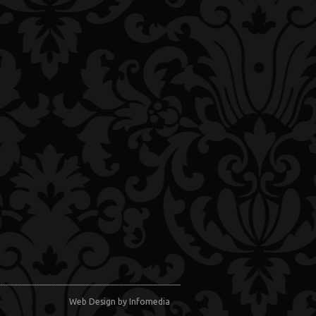
Web Design
by Infomedia