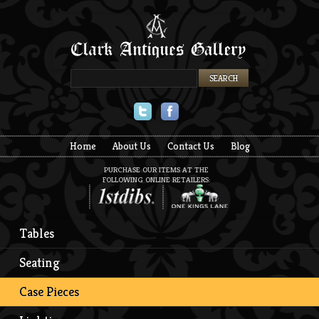
Twitter
Facebook
Home
About Us
Contact Us
Blog
PURCHASE OUR ITEMS AT THE
FOLLOWING ONLINE RETAILERS:
Tables
Seating
Case Pieces