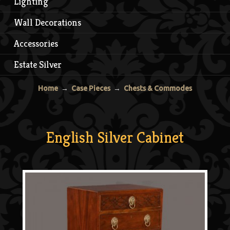
Lighting
Wall Decorations
Accessories
Estate Silver
Home
→
Case Pieces
→
Chests & Commodes
English Silver Cabinet