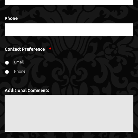
Phone
Contact Preference
*
Email
Phone
Additional Comments