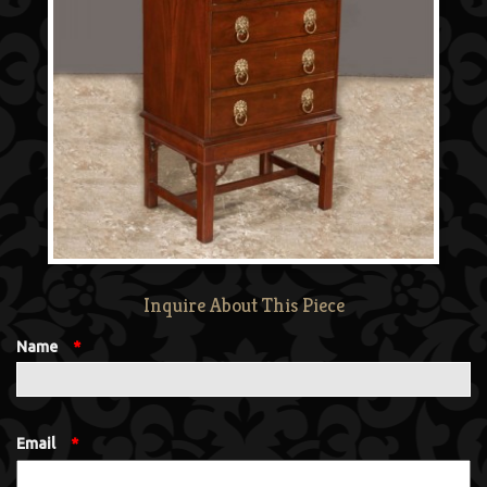
Inquire About This Piece
Name
*
Email
*