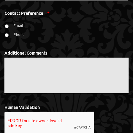
Contact Preference
*
Email
Phone
Additional Comments
Human Validation