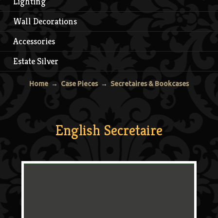
Lighting
Wall Decorations
Accessories
Estate Silver
Home
→
Case Pieces
→
Secretaires & Bookcases
English Secretaire