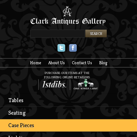
Twitter
Facebook
Home
About Us
Contact Us
Blog
PURCHASE OUR ITEMS AT THE
FOLLOWING ONLINE RETAILERS:
Tables
Seating
Case Pieces