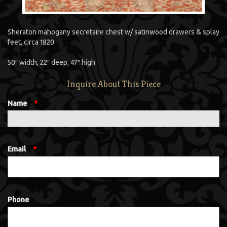
Sheraton mahogany secretaire chest w/ satinwood drawers & splay
feet, circa 1820
50″ width, 22″ deep, 47″ high
Inquire About This Piece
Name
*
Email
*
Phone