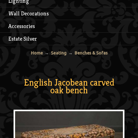
Lighting
Wall Decorations
Accessories
Estate Silver
Home
→
Seating
→
Benches & Sofas
English Jacobean carved
oak bench