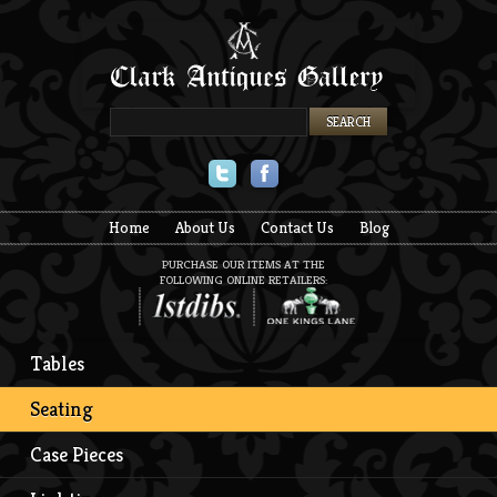
Twitter
Facebook
Home
About Us
Contact Us
Blog
PURCHASE OUR ITEMS AT THE
FOLLOWING ONLINE RETAILERS:
Tables
Seating
Case Pieces