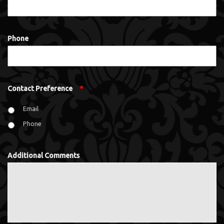
Phone
Contact Preference
*
Email
Phone
Additional Comments