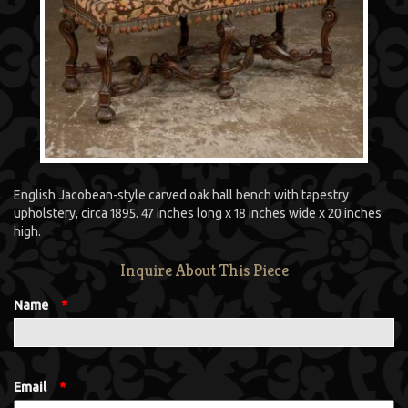
English Jacobean-style carved oak hall bench with tapestry
upholstery, circa 1895. 47 inches long x 18 inches wide x 20 inches
high.
Inquire About This Piece
Name
*
Email
*