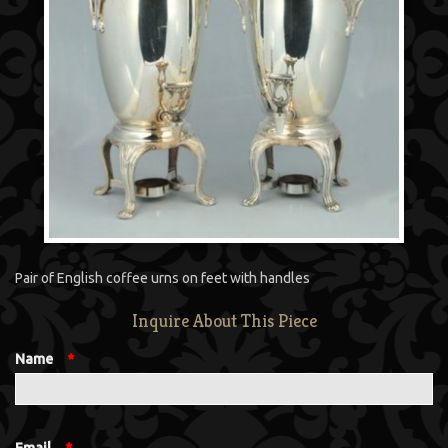
Pair of English coffee urns on feet with handles
Inquire About This Piece
Name
*