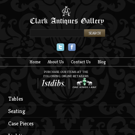
Twitter
Facebook
Home
About Us
Contact Us
Blog
PURCHASE OUR ITEMS AT THE
FOLLOWING ONLINE RETAILERS:
Tables
Seating
Case Pieces