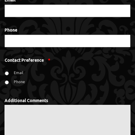
Email
*
Phone
Contact Preference
*
Email
Phone
Additional Comments