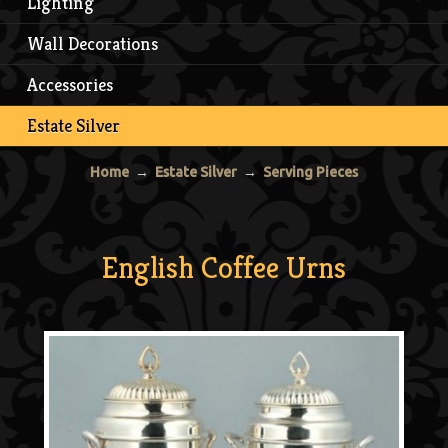
Lighting
Wall Decorations
Accessories
Estate Silver
Home
→
Estate Silver
→
Serving Pieces
English Coffee Urns