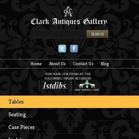
Twitter
Facebook
Home
About Us
Contact Us
Blog
PURCHASE OUR ITEMS AT THE
FOLLOWING ONLINE RETAILERS:
Tables
Seating
Case Pieces