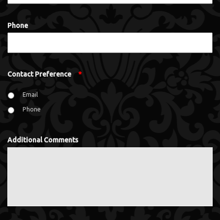
Phone
Contact Preference
*
Email
Phone
Additional Comments