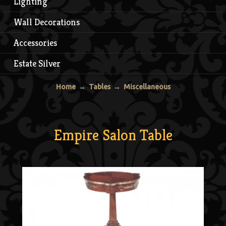
Lighting
Wall Decorations
Accessories
Estate Silver
Home
→
Tables
→
Miscellaneous
Empire Salon Table