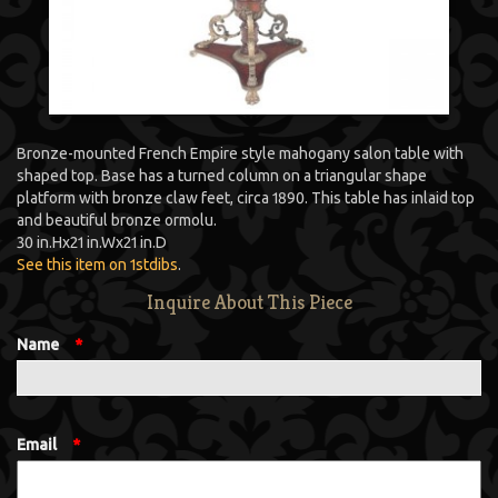
Bronze-mounted French Empire style mahogany salon table with
shaped top. Base has a turned column on a triangular shape
platform with bronze claw feet, circa 1890. This table has inlaid top
and beautiful bronze ormolu.
30 in.
H
x
21 in.
W
x
21 in.
D
See this item on 1stdibs
.
Inquire About This Piece
Name
*
Email
*