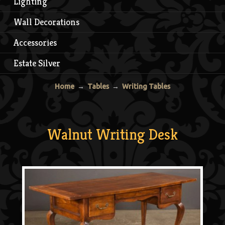
Lighting
Wall Decorations
Accessories
Estate Silver
Home
→
Tables
→
Writing Tables
Walnut Writing Desk