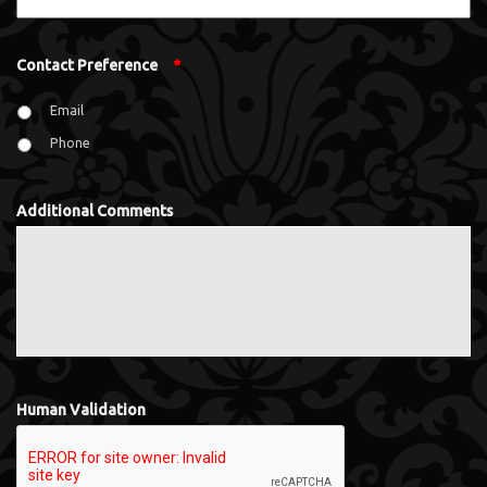
Contact Preference
*
Email
Phone
Additional Comments
Human Validation