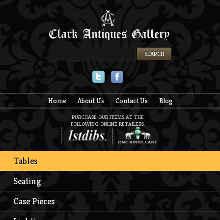
Twitter
Facebook
Home
About Us
Contact Us
Blog
PURCHASE OUR ITEMS AT THE
FOLLOWING ONLINE RETAILERS:
Tables
Seating
Case Pieces