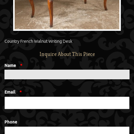
Country French Walnut Writing Desk
Inquire About This Piece
Name
*
Email
*
Phone