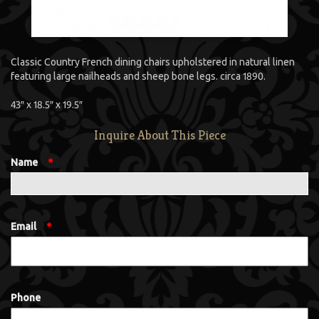
Classic Country French dining chairs upholstered in natural linen
featuring large nailheads and sheep bone legs. circa 1890.
43″ x 18.5″ x 19.5″
Inquire About This Piece
Name
*
Email
*
Phone