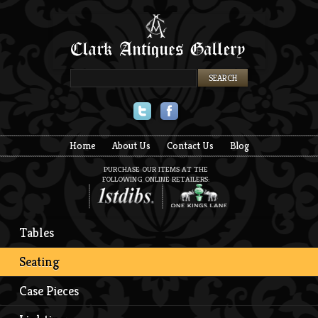
Twitter
Facebook
Home
About Us
Contact Us
Blog
PURCHASE OUR ITEMS AT THE
FOLLOWING ONLINE RETAILERS:
Tables
Seating
Case Pieces