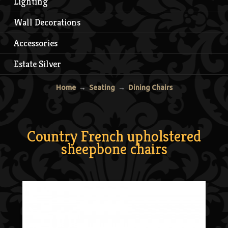
Lighting
Wall Decorations
Accessories
Estate Silver
Home
→
Seating
→
Dining Chairs
Country French upholstered
sheepbone chairs