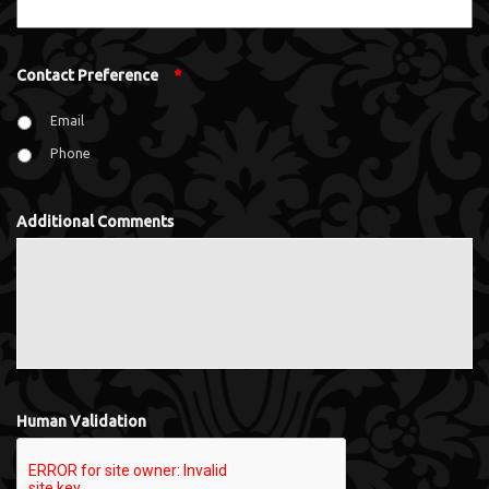
Contact Preference
*
Email
Phone
Additional Comments
Human Validation