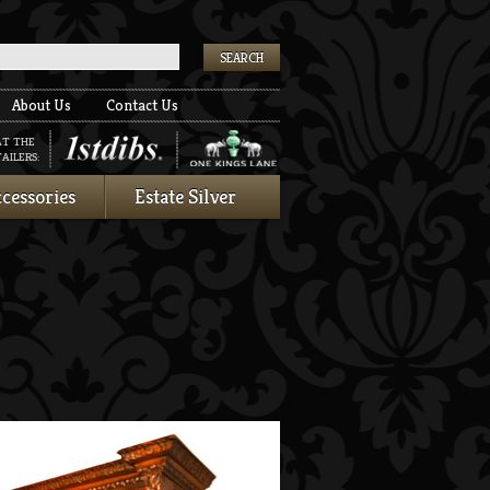
k
About Us
Contact Us
AT THE
AILERS:
cessories
Estate Silver