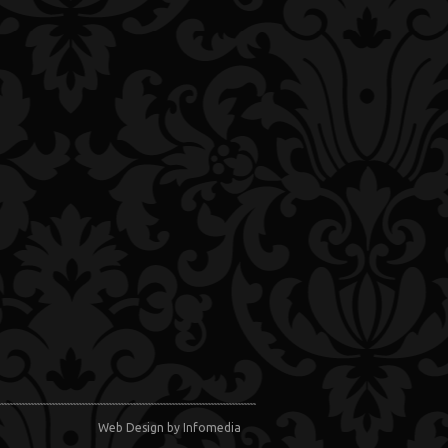
Web Design
by Infomedia