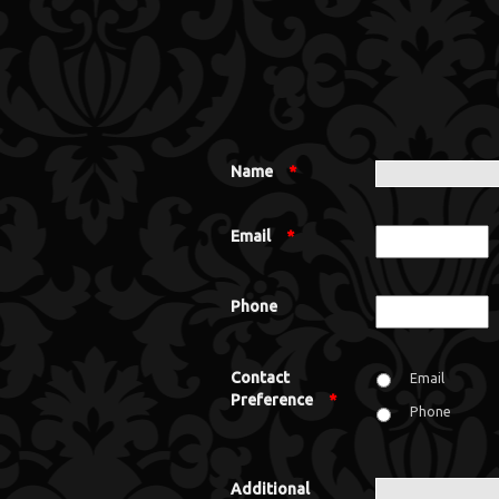
Name
*
Email
*
Phone
Contact
Email
Preference
*
Phone
Additional