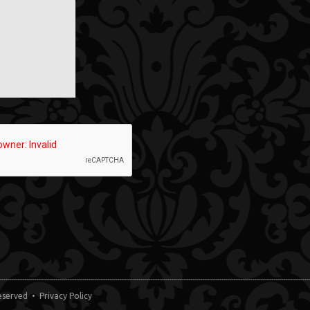
 Reserved •
Privacy Policy