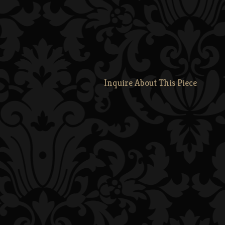
Inquire About This Piece