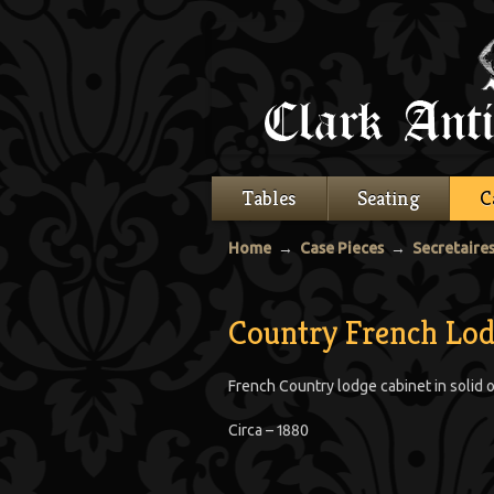
Tables
Seating
C
Home
→
Case Pieces
→
Secretaire
Country French Lod
French Country lodge cabinet in solid o
Circa – 1880