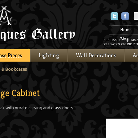
Twitter
Faceboo
Home
Blog
PURCHASE OUR ITEMS 
FOLLOWING ONLINE RET
ase Pieces
Lighting
Wall Decorations
Ac
s & Bookcases
ge Cabinet
ak with ornate carving and glass doors.