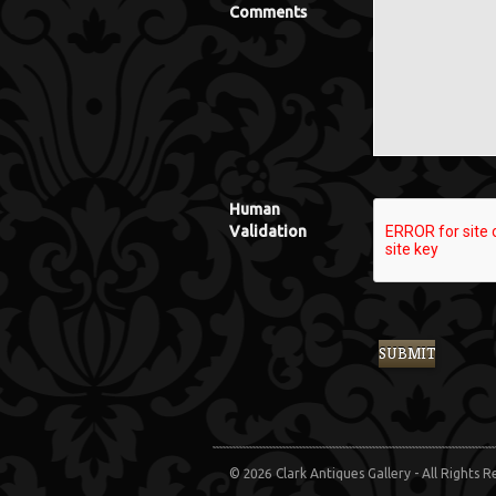
Comments
Human
Validation
© 2026 Clark Antiques Gallery - All Rights