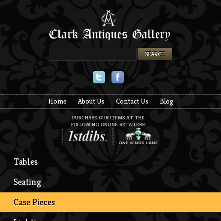
Twitter
Facebook
Home
About Us
Contact Us
Blog
PURCHASE OUR ITEMS AT THE
FOLLOWING ONLINE RETAILERS:
Tables
Seating
Case Pieces