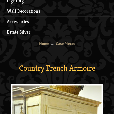
Lighting
Wall Decorations
Accessories
Estate Silver
Home
→
Case Pieces
Country French Armoire