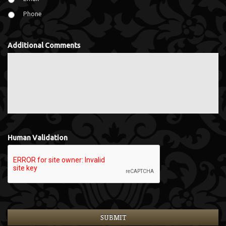
Phone
Additional Comments
Human Validation